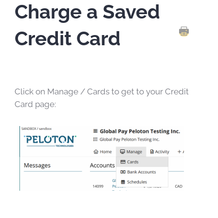
Charge a Saved
Credit Card
PRINT TH
Click on Manage / Cards to get to your Credit
Card page: