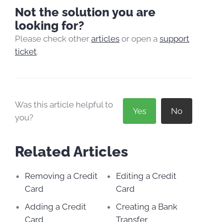
Not the solution you are
looking for?
Please check other
articles
or open a
support
ticket
.
Was this article helpful to
Yes
No
you?
Related Articles
Removing a Credit
Editing a Credit
Card
Card
Adding a Credit
Creating a Bank
Card
Transfer