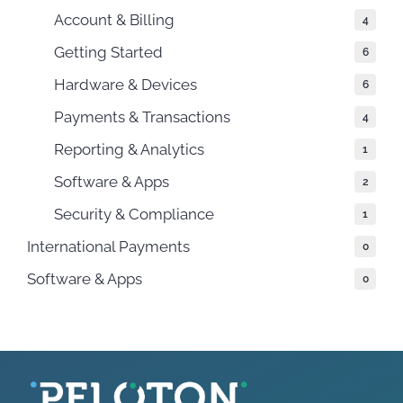
Account & Billing
4
Getting Started
6
Hardware & Devices
6
Payments & Transactions
4
Reporting & Analytics
1
Software & Apps
2
Security & Compliance
1
International Payments
0
Software & Apps
0