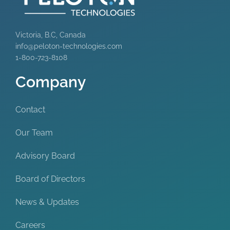
Victoria, B.C, Canada
info@peloton-technologies.com
1-800-723-8108
Company
Contact
Our Team
Advisory Board
Board of Directors
News & Updates
Careers