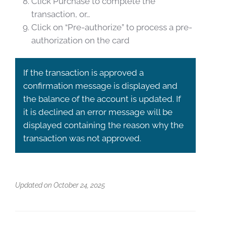
Click Purchase to complete the
transaction, or…
Click on “Pre-authorize” to process a pre-
authorization on the card
If the transaction is approved a
confirmation message is displayed and
the balance of the account is updated. If
it is declined an error message will be
displayed containing the reason why the
transaction was not approved.
Updated on October 24, 2025