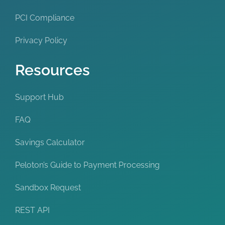
PCI Compliance
Privacy Policy
Resources
Support Hub
FAQ
Savings Calculator
Peloton’s Guide to Payment Processing
Sandbox Request
REST API