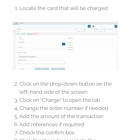
Locate the card that will be charged
Click on the drop-down button on the
left-hand side of the screen
Click on “Charge” to open the tab
Change the order number if needed
Add the amount of the transaction
Add references if required
Check the confirm box