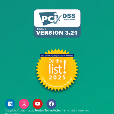
Copyright © 2010 – 2025
Peloton Technologies, Inc.
All rights reserved.