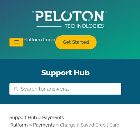
Platform Login
Get Started
Support Hub
Support Hub
»
Payments
Platform
»
Payments
» Charge a Saved Credit Card