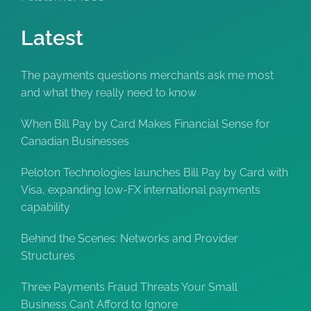
Latest
The payments questions merchants ask me most
and what they really need to know
When Bill Pay by Card Makes Financial Sense for
Canadian Businesses
Peloton Technologies launches Bill Pay by Card with
Visa, expanding low-FX international payments
capability
Behind the Scenes: Networks and Provider
Structures
Three Payments Fraud Threats Your Small
Business Can’t Afford to Ignore