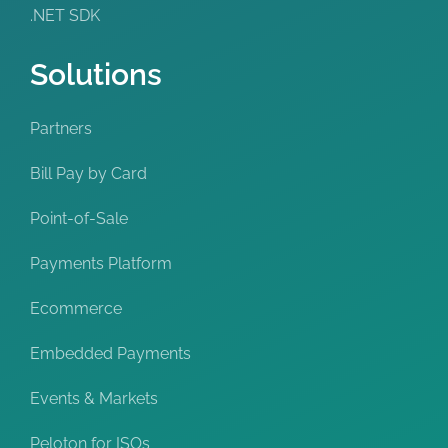
.NET SDK
Solutions
Partners
Bill Pay by Card
Point-of-Sale
Payments Platform
Ecommerce
Embedded Payments
Events & Markets
Peloton for ISOs