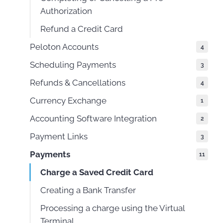
Authorization
Refund a Credit Card
Peloton Accounts
4
Scheduling Payments
3
Refunds & Cancellations
4
Currency Exchange
1
Accounting Software Integration
2
Payment Links
3
Payments
11
Charge a Saved Credit Card
Creating a Bank Transfer
Processing a charge using the Virtual
Terminal