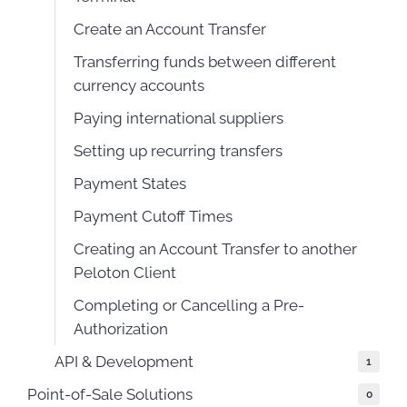
Create an Account Transfer
Transferring funds between different
currency accounts
Paying international suppliers
Setting up recurring transfers
Payment States
Payment Cutoff Times
Creating an Account Transfer to another
Peloton Client
Completing or Cancelling a Pre-
Authorization
API & Development
1
Point-of-Sale Solutions
0