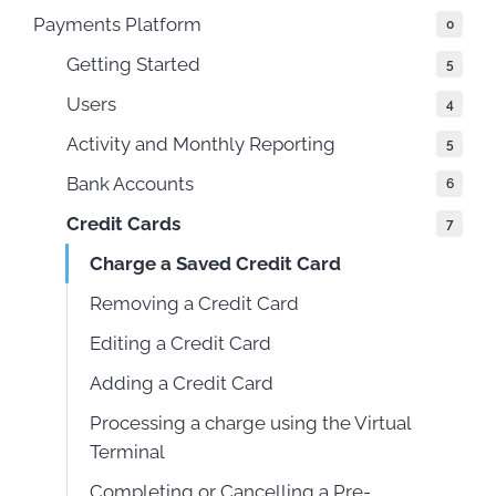
Payments Platform
0
Getting Started
5
Users
4
Activity and Monthly Reporting
5
Bank Accounts
6
Credit Cards
7
Charge a Saved Credit Card
Removing a Credit Card
Editing a Credit Card
Adding a Credit Card
Processing a charge using the Virtual
Terminal
Completing or Cancelling a Pre-