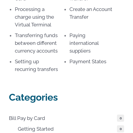
Processing a
Create an Account
charge using the
Transfer
Virtual Terminal
Transferring funds
Paying
between different
international
currency accounts
suppliers
Setting up
Payment States
recurring transfers
Categories
Bill Pay by Card
0
Getting Started
0