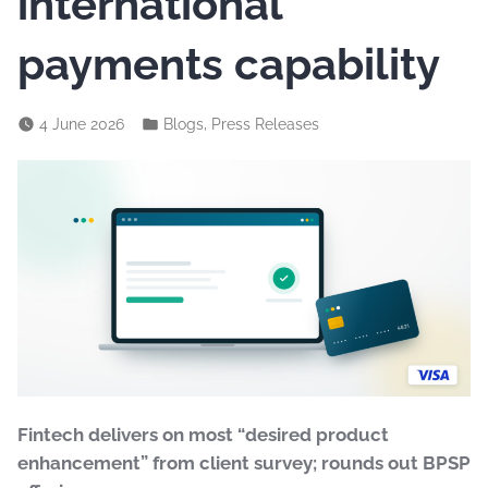
international
payments capability
,
4 June 2026
Blogs
Press Releases
Fintech delivers on most “desired product
enhancement” from client survey; rounds out BPSP