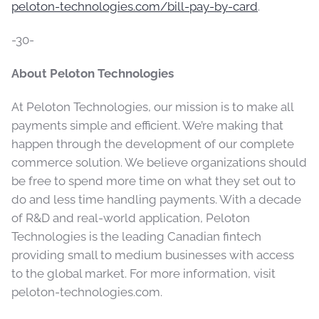
peloton-technologies.com/bill-pay-by-card
.
-30-
About Peloton Technologies
At Peloton Technologies, our mission is to make all
payments simple and efficient. We’re making that
happen through the development of our complete
commerce solution. We believe organizations should
be free to spend more time on what they set out to
do and less time handling payments. With a decade
of R&D and real-world application, Peloton
Technologies is the leading Canadian fintech
providing small to medium businesses with access
to the global market. For more information, visit
peloton-technologies.com.