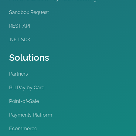
Sandbox Request
REST API
.NET SDK
Solutions
Partners
Bill Pay by Card
Point-of-Sale
Payments Platform
Ecommerce