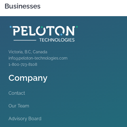
Businesses
Victoria, B.C, Canada
info@peloton-technologies.com
1-800-723-8108
Company
Contact
Our Team
Advisory Board