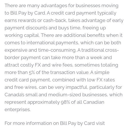
There are many advantages for businesses moving
to Bill Pay by Card. A credit card payment typically
earns rewards or cash-back, takes advantage of early
payment discounts and buys time, freeing up
working capital. There are additional benefits when it
comes to international payments, which can be both
expensive and time-consuming. A traditional cross-
border payment can take more than a week and
attract costly FX and wire fees, sometimes totaling
more than 5% of the transaction value. A simple
credit card payment, combined with low FX rates
and free wires, can be very impactful, particularly for
Canada’s small and medium-sized businesses, which
represent approximately 98% of all Canadian
enterprises.
For more information on Bill Pay by Card visit