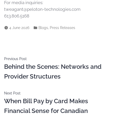
For media inquiries:
tweagant@peloton-technologies.com
613.806.5168
,
4 June 2026
Blogs
Press Releases
Previous Post
Behind the Scenes: Networks and
Provider Structures
Next Post
When Bill Pay by Card Makes
Financial Sense for Canadian