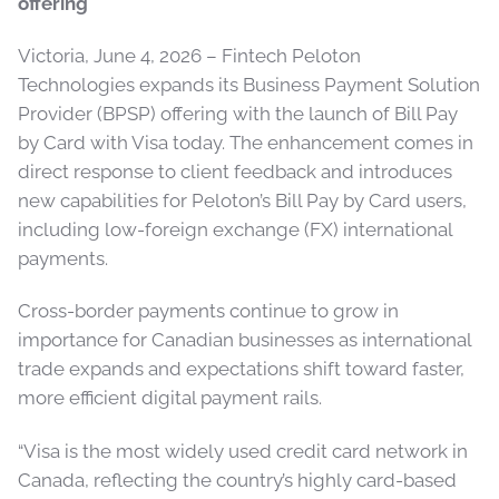
offering
Victoria, June 4, 2026 – Fintech Peloton
Technologies expands its Business Payment Solution
Provider (BPSP) offering with the launch of Bill Pay
by Card with Visa today. The enhancement comes in
direct response to client feedback and introduces
new capabilities for Peloton’s Bill Pay by Card users,
including low-foreign exchange (FX) international
payments.
Cross-border payments continue to grow in
importance for Canadian businesses as international
trade expands and expectations shift toward faster,
more efficient digital payment rails.
“Visa is the most widely used credit card network in
Canada, reflecting the country’s highly card-based