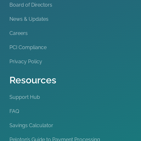
Board of Directors
News & Updates
Careers
PCI Compliance
Privacy Policy
Resources
Support Hub
FAQ
Savings Calculator
Peloton’s Guide to Payment Processing