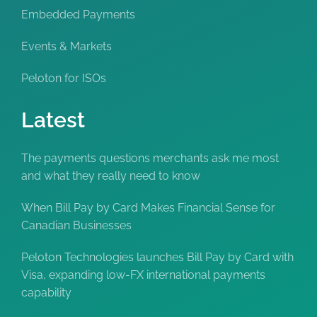
Embedded Payments
Events & Markets
Peloton for ISOs
Latest
The payments questions merchants ask me most
and what they really need to know
When Bill Pay by Card Makes Financial Sense for
Canadian Businesses
Peloton Technologies launches Bill Pay by Card with
Visa, expanding low-FX international payments
capability