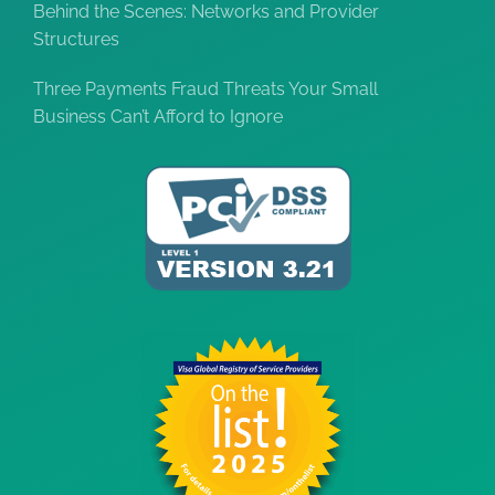
Behind the Scenes: Networks and Provider
Structures
Three Payments Fraud Threats Your Small
Business Can’t Afford to Ignore