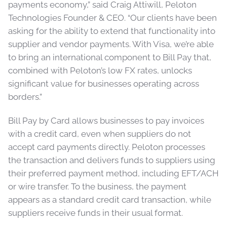
payments economy,” said Craig Attiwill, Peloton
Technologies Founder & CEO. “Our clients have been
asking for the ability to extend that functionality into
supplier and vendor payments. With Visa, we’re able
to bring an international component to Bill Pay that,
combined with Peloton’s low FX rates, unlocks
significant value for businesses operating across
borders.”
Bill Pay by Card allows businesses to pay invoices
with a credit card, even when suppliers do not
accept card payments directly. Peloton processes
the transaction and delivers funds to suppliers using
their preferred payment method, including EFT/ACH
or wire transfer. To the business, the payment
appears as a standard credit card transaction, while
suppliers receive funds in their usual format.