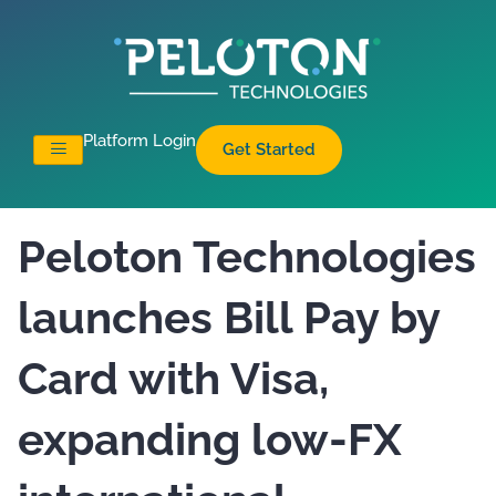
Platform Login
Get Started
Peloton Technologies
launches Bill Pay by
Card with Visa,
expanding low-FX