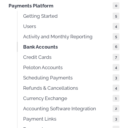
Payments Platform
0
Getting Started
5
Users
4
Activity and Monthly Reporting
5
Bank Accounts
6
Credit Cards
7
Peloton Accounts
4
Scheduling Payments
3
Refunds & Cancellations
4
Currency Exchange
1
Accounting Software Integration
2
Payment Links
3