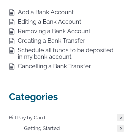
Add a Bank Account
Editing a Bank Account
Removing a Bank Account
Creating a Bank Transfer
Schedule all funds to be deposited
in my bank account
Cancelling a Bank Transfer
Categories
Bill Pay by Card
0
Getting Started
0