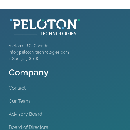
Victoria, B.C, Canada
info@peloton-technologies.com
1-800-723-8108
Company
Contact
Our Team
Advisory Board
Board of Directors