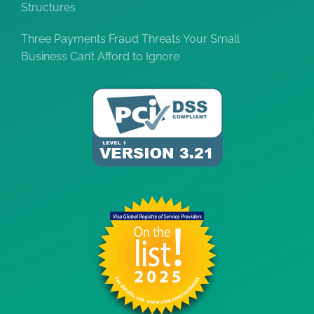
Structures
Three Payments Fraud Threats Your Small
Business Can’t Afford to Ignore