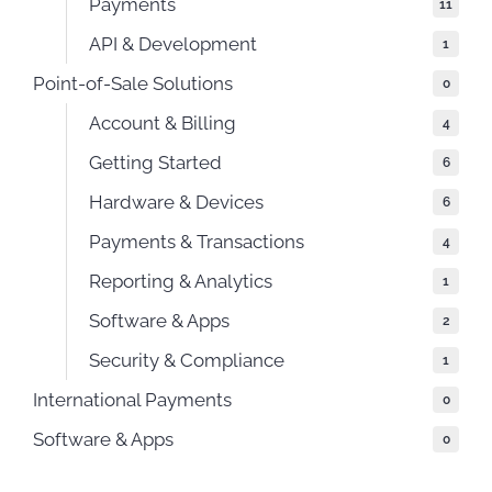
Payments
11
API & Development
1
Point-of-Sale Solutions
0
Account & Billing
4
Getting Started
6
Hardware & Devices
6
Payments & Transactions
4
Reporting & Analytics
1
Software & Apps
2
Security & Compliance
1
International Payments
0
Software & Apps
0