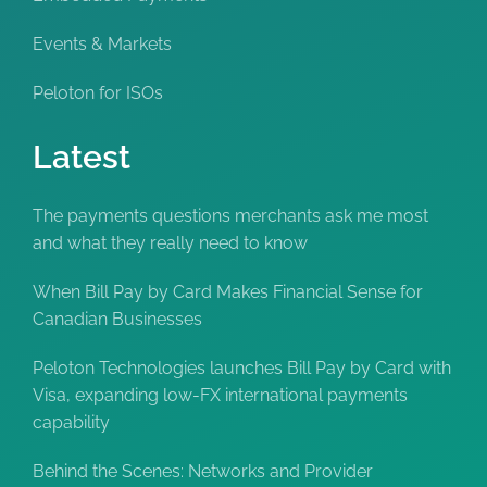
Events & Markets
Peloton for ISOs
Latest
The payments questions merchants ask me most
and what they really need to know
When Bill Pay by Card Makes Financial Sense for
Canadian Businesses
Peloton Technologies launches Bill Pay by Card with
Visa, expanding low-FX international payments
capability
Behind the Scenes: Networks and Provider