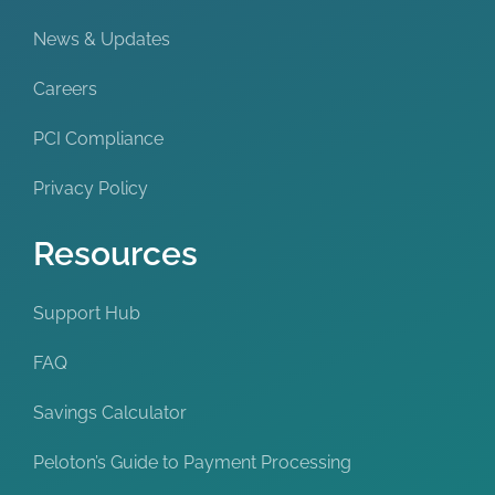
News & Updates
Careers
PCI Compliance
Privacy Policy
Resources
Support Hub
FAQ
Savings Calculator
Peloton’s Guide to Payment Processing