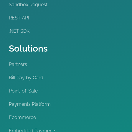
Sandbox Request
REST API
.NET SDK
Solutions
Partners
Bill Pay by Card
Point-of-Sale
Payments Platform
Ecommerce
Embedded Payments