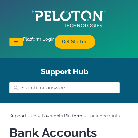
Platform Login
Get Started
Support Hub
Support Hub
»
Payments Platform
» Bank Accounts
Bank Accounts