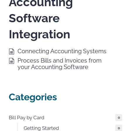
Accounting
Software
Integration
Connecting Accounting Systems
Process Bills and Invoices from
your Accounting Software
Categories
Bill Pay by Card
0
Getting Started
0