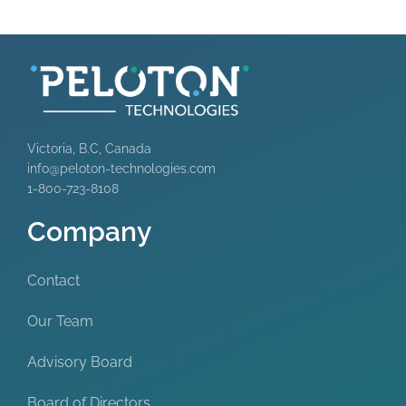
Victoria, B.C, Canada
info@peloton-technologies.com
1-800-723-8108
Company
Contact
Our Team
Advisory Board
Board of Directors