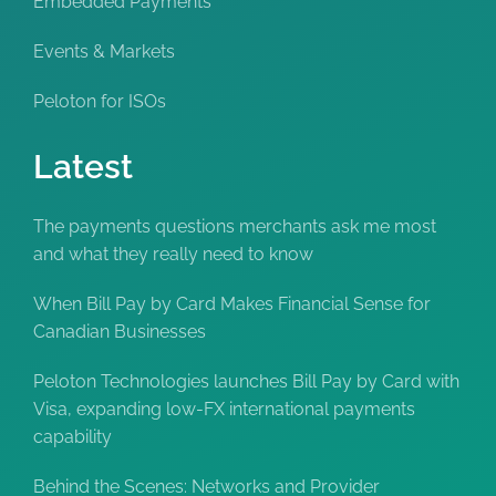
Embedded Payments
Events & Markets
Peloton for ISOs
Latest
The payments questions merchants ask me most
and what they really need to know
When Bill Pay by Card Makes Financial Sense for
Canadian Businesses
Peloton Technologies launches Bill Pay by Card with
Visa, expanding low-FX international payments
capability
Behind the Scenes: Networks and Provider