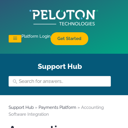
Platform Login
Get Started
Support Hub
Support Hub
»
Payments Platform
» Accounting
Software Integration