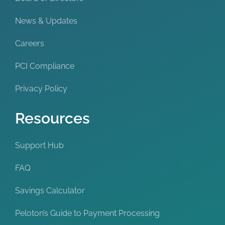
News & Updates
Careers
PCI Compliance
Privacy Policy
Resources
Support Hub
FAQ
Savings Calculator
Peloton’s Guide to Payment Processing