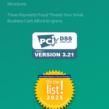
Structures
Three Payments Fraud Threats Your Small
Business Can’t Afford to Ignore