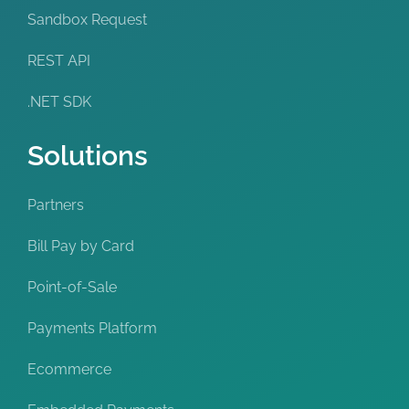
Sandbox Request
REST API
.NET SDK
Solutions
Partners
Bill Pay by Card
Point-of-Sale
Payments Platform
Ecommerce