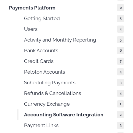
Payments Platform
0
Getting Started
5
Users
4
Activity and Monthly Reporting
5
Bank Accounts
6
Credit Cards
7
Peloton Accounts
4
Scheduling Payments
3
Refunds & Cancellations
4
Currency Exchange
1
Accounting Software Integration
2
Payment Links
3