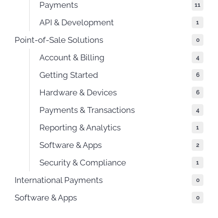
Payments
11
API & Development
1
Point-of-Sale Solutions
0
Account & Billing
4
Getting Started
6
Hardware & Devices
6
Payments & Transactions
4
Reporting & Analytics
1
Software & Apps
2
Security & Compliance
1
International Payments
0
Software & Apps
0