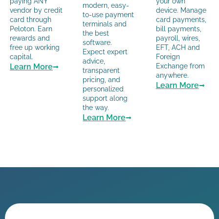
paying ANY
your own
modern, easy-
vendor by credit
device. Manage
to-use payment
card through
card payments,
terminals and
Peloton. Earn
bill payments,
the best
rewards and
payroll, wires,
software.
free up working
EFT, ACH and
Expect expert
capital.
Foreign
advice,
Learn More
Exchange from
transparent
anywhere.
pricing, and
Learn More
personalized
support along
the way.
Learn More