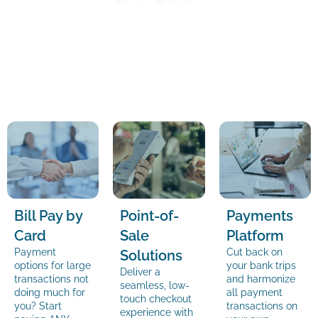
Bill Pay by
Point-of-
Payments
Card
Sale
Platform
Payment
Cut back on
Solutions
options for large
your bank trips
Deliver a
transactions not
and harmonize
seamless, low-
doing much for
all payment
touch checkout
you? Start
transactions on
experience with