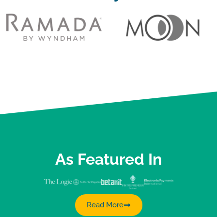
As Featured In
Read More