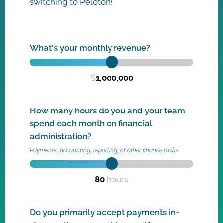
switching to Peloton!
What's your monthly revenue?
$
1,000,000
How many hours do you and your team
spend each month on financial
administration?
Payments, accounting, reporting, or other finance tasks.
80
hours
Do you primarily accept payments in-