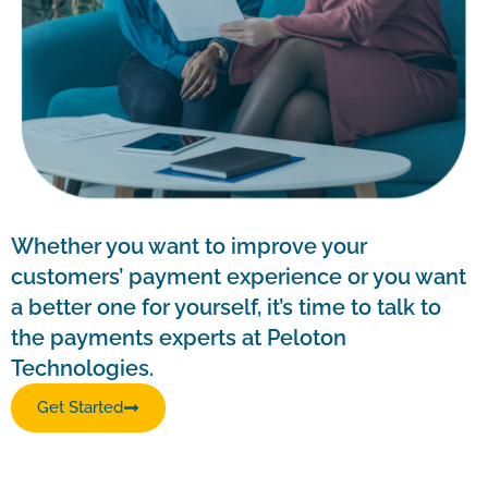
Whether you want to improve your
customers’ payment experience or you want
a better one for yourself, it’s time to talk to
the payments experts at Peloton
Technologies.
Get Started