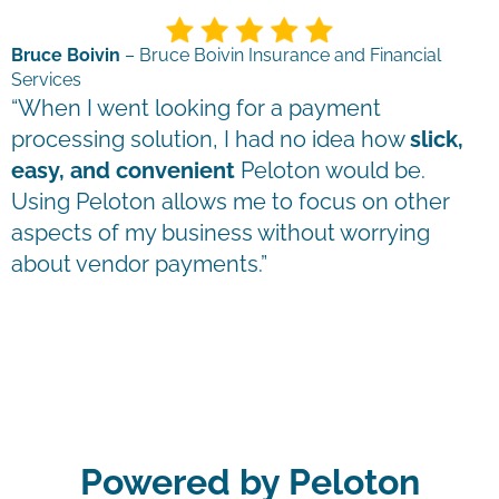
Bruce Boivin
– Bruce Boivin Insurance and Financial
Services
“When I went looking for a payment
processing solution, I had no idea how
slick,
easy, and convenient
Peloton would be.
Using Peloton allows me to focus on other
aspects of my business without worrying
about vendor payments.”
Powered by Peloton