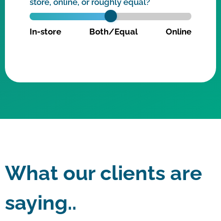
store, online, or roughly equal?
In-store
Both/Equal
Online
What our clients are
saying..