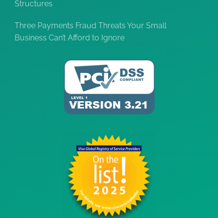
Structures
Three Payments Fraud Threats Your Small
Business Can’t Afford to Ignore