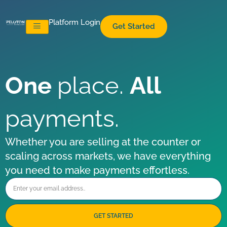
Platform Login
Get Started
One
place.
All
payments.
Whether you are selling at the counter or
scaling across markets, we have everything
you need to make payments effortless.​