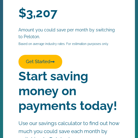
$
3,207
Amount you could save per month by switching
to Peloton.
Based on average industry rates. For estimation purposes only.
Get Started
Start saving
money on
payments today!
Use our savings calculator to find out how
much you could save each month by