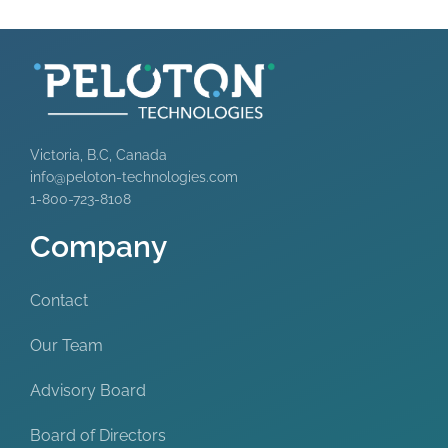
Victoria, B.C, Canada
info@peloton-technologies.com
1-800-723-8108
Company
Contact
Our Team
Advisory Board
Board of Directors