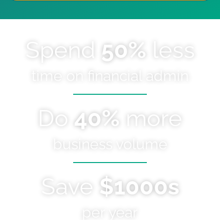
Spend
50%
less
time on financial admin
Do
40%
more
business volume
Save
$1000s
per year