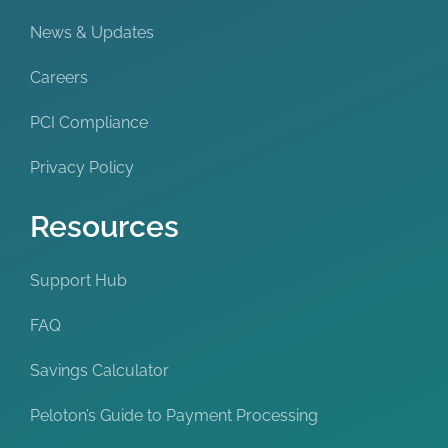
News & Updates
Careers
PCI Compliance
Privacy Policy
Resources
Support Hub
FAQ
Savings Calculator
Peloton’s Guide to Payment Processing