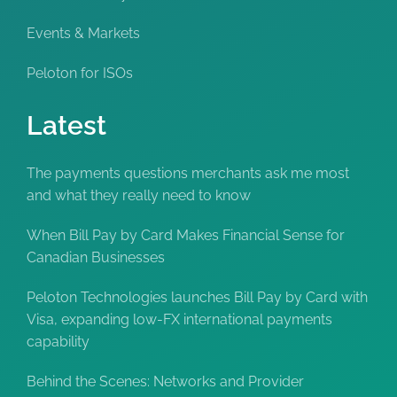
Events & Markets
Peloton for ISOs
Latest
The payments questions merchants ask me most
and what they really need to know
When Bill Pay by Card Makes Financial Sense for
Canadian Businesses
Peloton Technologies launches Bill Pay by Card with
Visa, expanding low-FX international payments
capability
Behind the Scenes: Networks and Provider