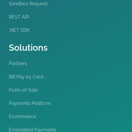
Sandbox Request
REST API
.NET SDK
Solutions
Partners
Bill Pay by Card
Point-of-Sale
Payments Platform
Ecommerce
Embedded Payments