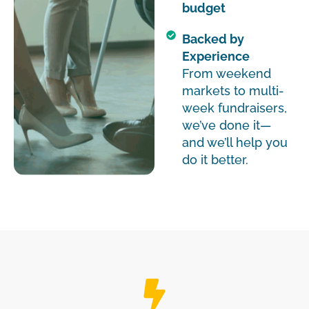
budget
Backed by
Experience
From weekend
markets to multi-
week fundraisers,
we’ve done it—
and we’ll help you
do it better.