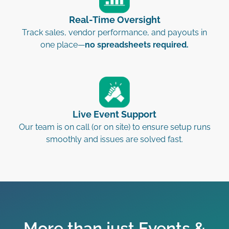
Real-Time Oversight
Track sales, vendor performance, and payouts in
one place—
no spreadsheets required.
Live Event Support
Our team is on call (or on site) to ensure setup runs
smoothly and issues are solved fast.
More than just Events &