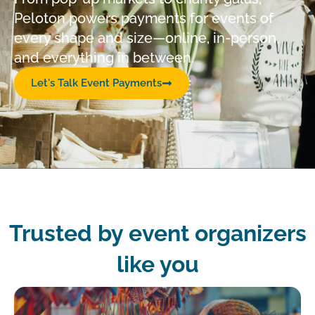
Peloton powers payments for events of
every shape and size—online, in-person,
and everything in between.
Let's Talk Event Payments
Trusted by event organizers
like you