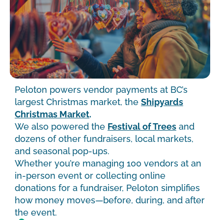
Peloton powers vendor payments at BC’s
largest Christmas market, the
Shipyards
Christmas Market
.
We also powered the
Festival of Trees
and
dozens of other fundraisers, local markets,
and seasonal pop-ups.
Whether you’re managing 100 vendors at an
in-person event or collecting online
donations for a fundraiser, Peloton simplifies
how money moves—before, during, and after
the event.