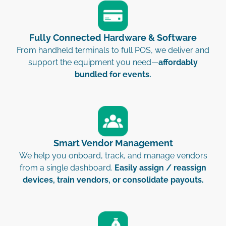
Fully Connected Hardware & Software
From handheld terminals to full POS, we deliver and
support the equipment you need—
affordably
bundled for events.
Smart Vendor Management
We help you onboard, track, and manage vendors
from a single dashboard.
Easily assign / reassign
devices, train vendors, or consolidate payouts.