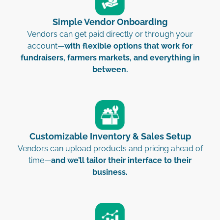
Simple Vendor Onboarding
Vendors can get paid directly or through your
account—
with flexible options that work for
fundraisers, farmers markets, and everything in
between.
Customizable Inventory & Sales Setup
Vendors can upload products and pricing ahead of
time—
and we’ll tailor their interface to their
business.