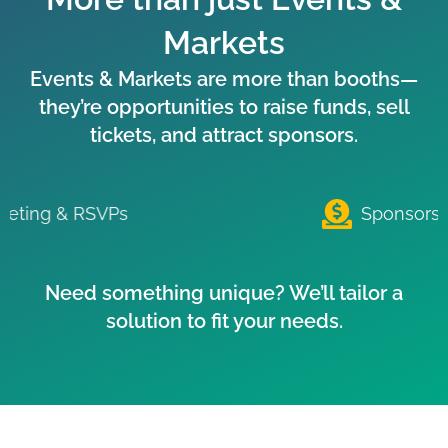
Markets
Events & Markets are more than booths—
they’re opportunities to raise funds, sell
tickets, and attract sponsors.
Sponsorship Payments
Need something unique? We’ll tailor a
solution to fit your needs.