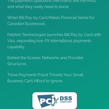
The payments questions merchants ask me most
and what they really need to know
When Bill Pay by Card Makes Financial Sense for
Canadian Businesses
Peloton Technologies launches Bill Pay by Card with
Visa, expanding low-FX international payments
capability
Behind the Scenes: Networks and Provider
Structures
Three Payments Fraud Threats Your Small
Business Can’t Afford to Ignore