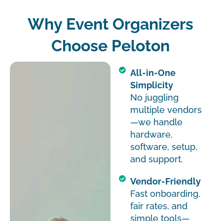
Why Event Organizers
Choose Peloton
All-in-One
Simplicity
No juggling
multiple vendors
—we handle
hardware,
software, setup,
and support.
Vendor-Friendly
Fast onboarding,
fair rates, and
simple tools—