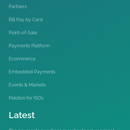
Partners
Bill Pay by Card
Point-of-Sale
Payments Platform
Ecommerce
Embedded Payments
Events & Markets
Peloton for ISOs
Latest