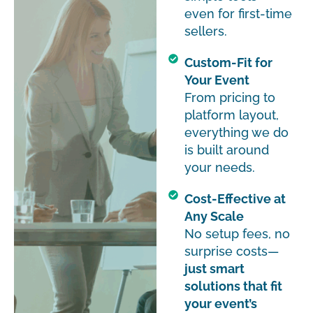
even for first-time
sellers.
Custom-Fit for
Your Event
From pricing to
platform layout,
everything we do
is built around
your needs.
Cost-Effective at
Any Scale
No setup fees, no
surprise costs—
just smart
solutions that fit
your event’s