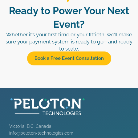
Ready to Power Your Next
Event?
Whether it’s your first time or your fiftieth, we’ll make
sure your payment system is ready to go—and ready
to scale.
Book a Free Event Consultation
Victoria, B.C, Canada
info@peloton-technologies.com