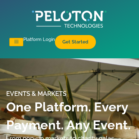
Platform Login
Get Started
EVENTS & MARKETS
One Platform. Every
Payment. Any Event.
From pop-up markets to charity galas,