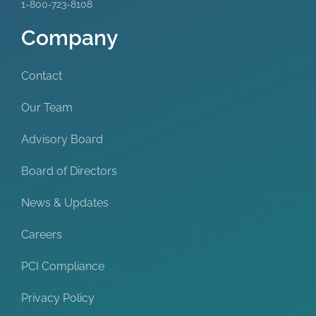
1-800-723-8108
Company
Contact
Our Team
Advisory Board
Board of Directors
News & Updates
Careers
PCI Compliance
Privacy Policy