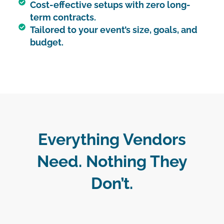
Cost-effective setups with zero long-
term contracts.
Tailored to your event’s size, goals, and
budget.
Everything Vendors
Need. Nothing They
Don’t.