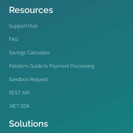
Resources
Support Hub
FAQ
Savings Calculator
Peloton’s Guide to Payment Processing
Sandbox Request
REST API
.NET SDK
Solutions