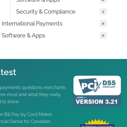
Security & Compliance
1
International Payments
0
Software & Apps
0
test
 payments questions merchants
me most and what they really
d to know
 Bill Pay by Card Makes
ncial Sense for Canadian