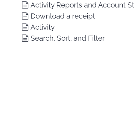
Activity Reports and Account 
Download a receipt
Activity
Search, Sort, and Filter