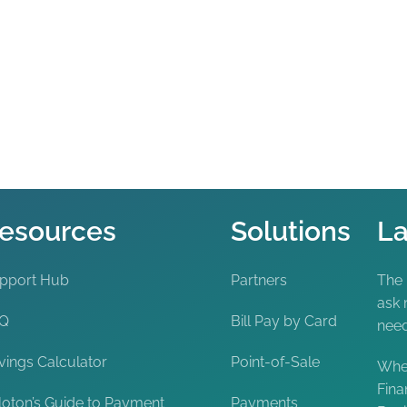
esources
Solutions
La
pport Hub
Partners
The
ask 
AQ
Bill Pay by Card
nee
vings Calculator
Point-of-Sale
When
Fina
loton’s Guide to Payment
Payments