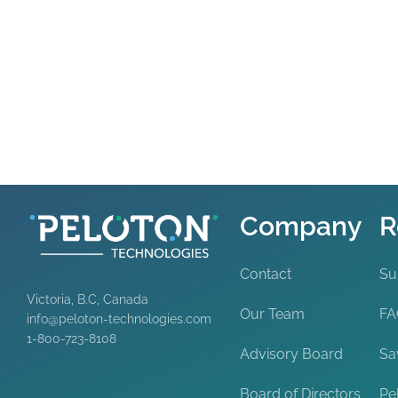
Company
R
Contact
Su
Victoria, B.C, Canada
Our Team
F
info@peloton-technologies.com
1-800-723-8108
Advisory Board
Sa
Board of Directors
Pe