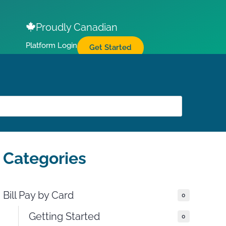
Proudly Canadian
Platform Login
Get Started
Categories
Bill Pay by Card
0
Getting Started
0