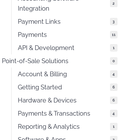
2
Integration
Payment Links
3
Payments
11
API & Development
1
Point-of-Sale Solutions
0
Account & Billing
4
Getting Started
6
Hardware & Devices
6
Payments & Transactions
4
Reporting & Analytics
1
Software & Apps
2