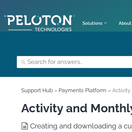
Solutions
About
Support Hub
»
Payments Platform
» Activit
Activity and Monthl
Creating and downloading a cu