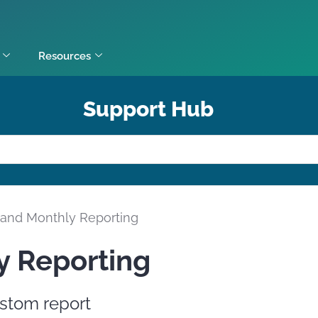
Resources
Support Hub
y and Monthly Reporting
y Reporting
stom report