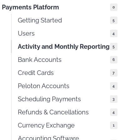
Payments Platform
0
Getting Started
5
Users
4
Activity and Monthly Reporting
5
Bank Accounts
6
Credit Cards
7
Peloton Accounts
4
Scheduling Payments
3
Refunds & Cancellations
4
Currency Exchange
1
Accounting Software