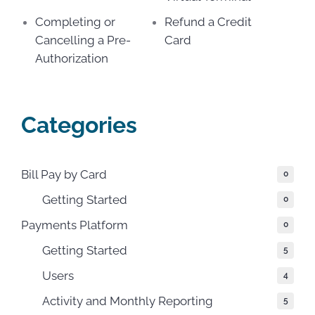
Completing or
Refund a Credit
Cancelling a Pre-
Card
Authorization
Categories
Bill Pay by Card
0
Getting Started
0
Payments Platform
0
Getting Started
5
Users
4
Activity and Monthly Reporting
5