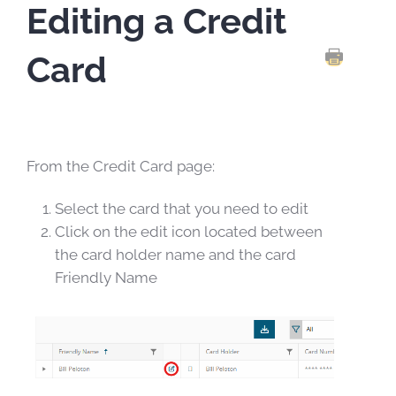
Editing a Credit
Card
PRINT TH
From the Credit Card page:
Select the card that you need to edit
Click on the edit icon located between
the card holder name and the card
Friendly Name