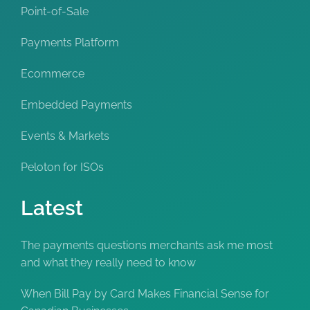
Point-of-Sale
Payments Platform
Ecommerce
Embedded Payments
Events & Markets
Peloton for ISOs
Latest
The payments questions merchants ask me most
and what they really need to know
When Bill Pay by Card Makes Financial Sense for