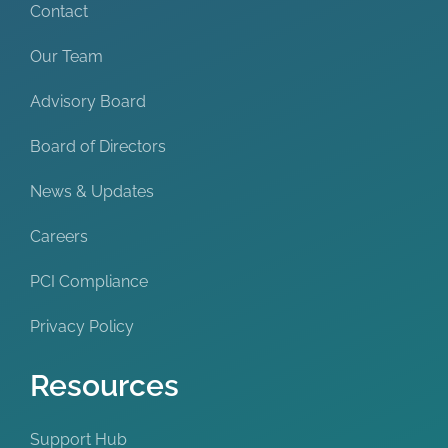
Contact
Our Team
Advisory Board
Board of Directors
News & Updates
Careers
PCI Compliance
Privacy Policy
Resources
Support Hub