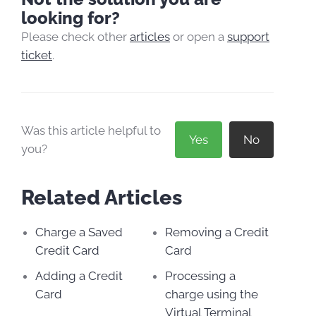
looking for?
Please check other
articles
or open a
support
ticket
.
Was this article helpful to
Yes
No
you?
Related Articles
Charge a Saved
Removing a Credit
Credit Card
Card
Adding a Credit
Processing a
Card
charge using the
Virtual Terminal