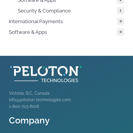
Security & Compliance
1
International Payments
0
Software & Apps
0
Victoria, B.C, Canada
info@peloton-technologies.com
1-800-723-8108
Company