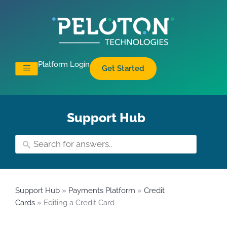
Platform Login
Get Started
Support Hub
Support Hub
»
Payments Platform
»
Credit
Cards
» Editing a Credit Card