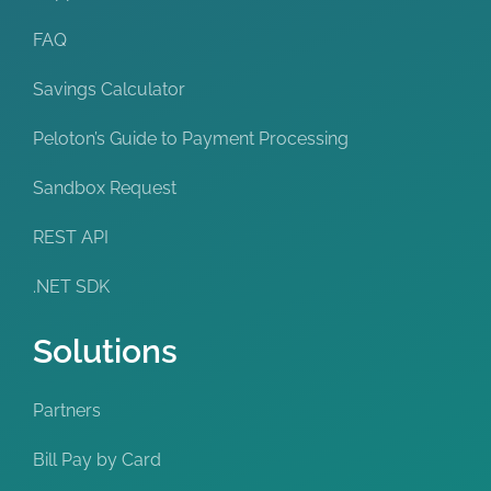
FAQ
Savings Calculator
Peloton’s Guide to Payment Processing
Sandbox Request
REST API
.NET SDK
Solutions
Partners
Bill Pay by Card