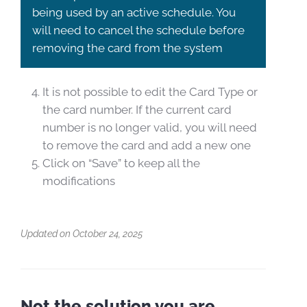
being used by an active schedule. You
will need to cancel the schedule before
removing the card from the system
It is not possible to edit the Card Type or
the card number. If the current card
number is no longer valid, you will need
to remove the card and add a new one
Click on “Save” to keep all the
modifications
Updated on October 24, 2025
Not the solution you are