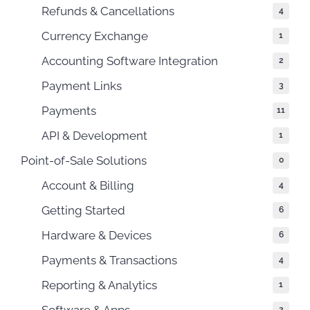
Refunds & Cancellations
4
Currency Exchange
1
Accounting Software Integration
2
Payment Links
3
Payments
11
API & Development
1
Point-of-Sale Solutions
0
Account & Billing
4
Getting Started
6
Hardware & Devices
6
Payments & Transactions
4
Reporting & Analytics
1
Software & Apps
2