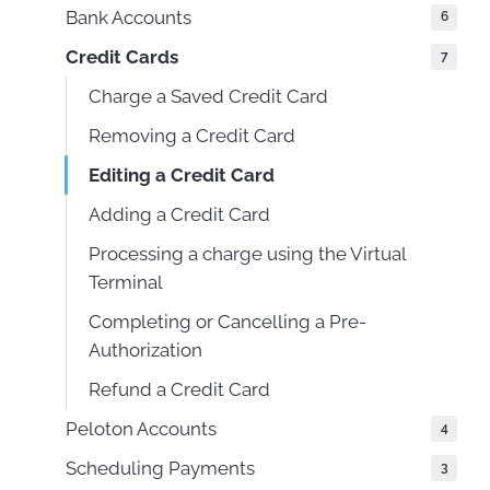
Bank Accounts
6
Credit Cards
7
Charge a Saved Credit Card
Removing a Credit Card
Editing a Credit Card
Adding a Credit Card
Processing a charge using the Virtual
Terminal
Completing or Cancelling a Pre-
Authorization
Refund a Credit Card
Peloton Accounts
4
Scheduling Payments
3