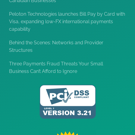
Canadian Businesses
Peloton Technologies launches Bill Pay by Card with
Visa, expanding low-FX international payments
capability
Behind the Scenes: Networks and Provider
Structures
Three Payments Fraud Threats Your Small
Business Can’t Afford to Ignore