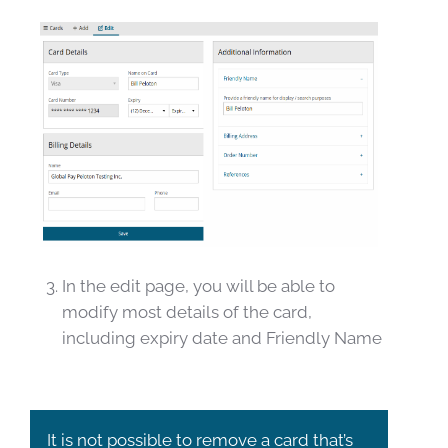
In the edit page, you will be able to
modify most details of the card,
including expiry date and Friendly Name
It is not possible to remove a card that’s