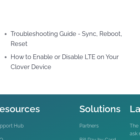
Troubleshooting Guide - Sync, Reboot,
Reset
How to Enable or Disable LTE on Your
Clover Device
esources
Solutions
La
pport Hub
Partners
The
ask 
AQ
Bill Pay by Card