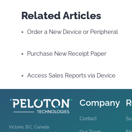
Related Articles
Order a New Device or Peripheral
Purchase New Receipt Paper
Access Sales Reports via Device
Company
R
Contact
Su
Victoria, B.C, Canada
Our Team
F