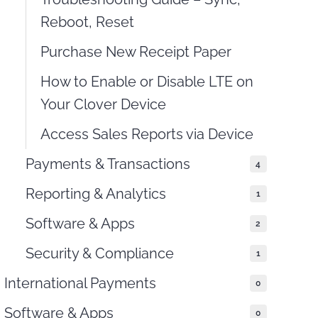
Reboot, Reset
Purchase New Receipt Paper
How to Enable or Disable LTE on
Your Clover Device
Access Sales Reports via Device
Payments & Transactions
4
Reporting & Analytics
1
Software & Apps
2
Security & Compliance
1
International Payments
0
Software & Apps
0