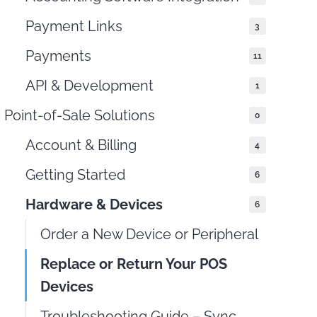
Payment Links
3
Payments
11
API & Development
1
Point-of-Sale Solutions
0
Account & Billing
4
Getting Started
6
Hardware & Devices
6
Order a New Device or Peripheral
Replace or Return Your POS
Devices
Troubleshooting Guide – Sync,