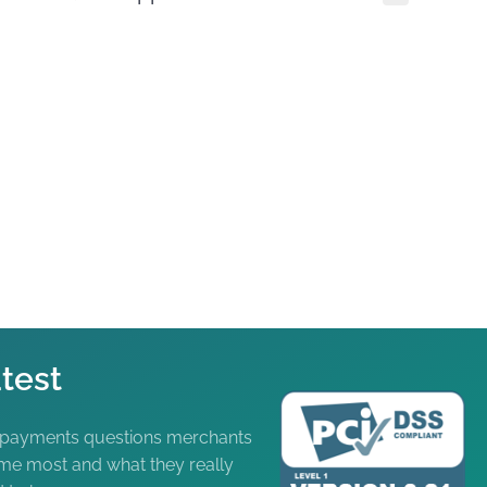
test
 payments questions merchants
me most and what they really