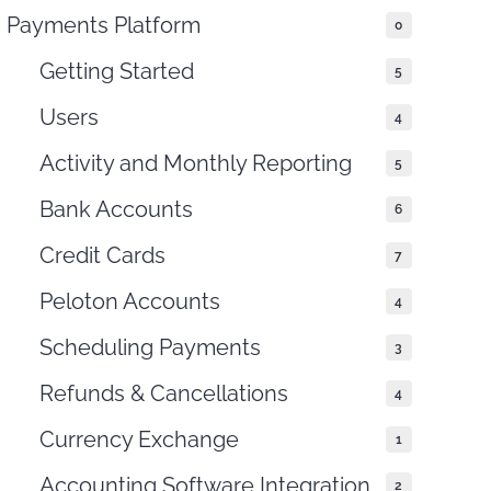
THIS DOCUMENT
Payments Platform
0
Getting Started
5
Users
4
Activity and Monthly Reporting
5
Bank Accounts
6
Credit Cards
7
Peloton Accounts
4
Scheduling Payments
3
Refunds & Cancellations
4
Currency Exchange
1
Accounting Software Integration
2