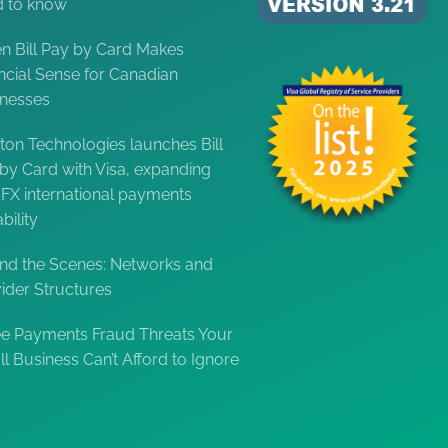
d to know
 Bill Pay by Card Makes
ncial Sense for Canadian
inesses
ton Technologies launches Bill
by Card with Visa, expanding
FX international payments
bility
nd the Scenes: Networks and
ider Structures
e Payments Fraud Threats Your
l Business Can’t Afford to Ignore