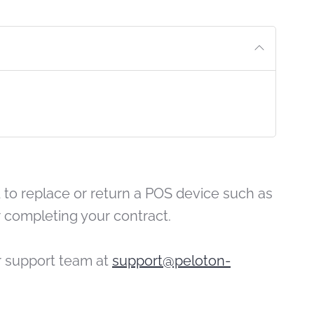
PRINT 
to replace or return a POS device such as
 completing your contract.
r support team at
support@peloton-