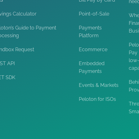
nee
vings Calculator
Point-of-Sale
When
Fina
loton’s Guide to Payment
Payments
Bus
ocessing
Platform
Pelo
ndbox Request
Ecommerce
Pay 
low-
ST API
Embedded
capa
Payments
ET SDK
Behi
Events & Markets
Prov
Peloton for ISOs
Thre
Smal