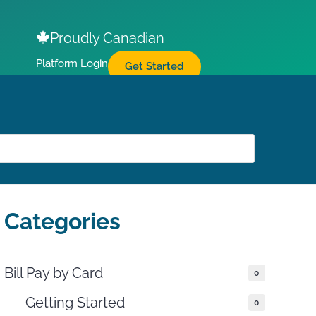
Proudly Canadian
Platform Login
Get Started
Categories
Bill Pay by Card
0
Getting Started
0