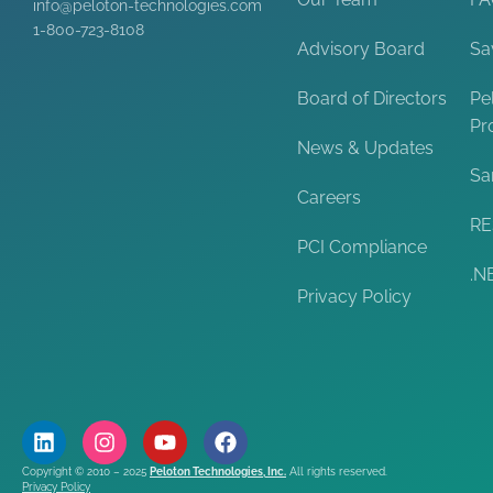
info@peloton-technologies.com
1-800-723-8108
Advisory Board
Sa
Board of Directors
Pe
Pr
News & Updates
Sa
Careers
RE
PCI Compliance
.N
Privacy Policy
Copyright © 2010 – 2025
Peloton Technologies, Inc.
All rights reserved.
Privacy Policy