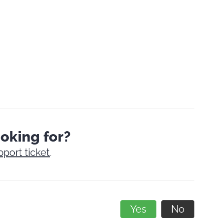
ooking for?
pport ticket
.
Yes
No