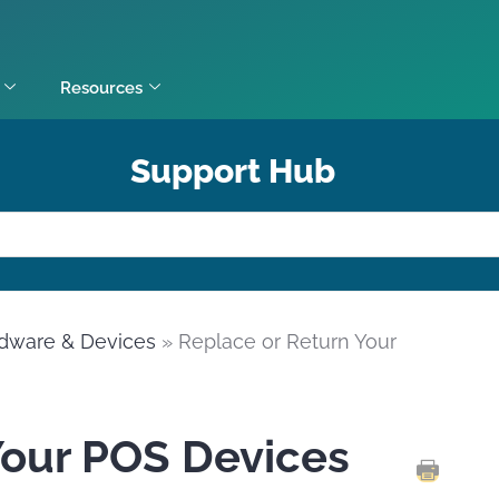
Resources
Support Hub
dware & Devices
» Replace or Return Your
Your POS Devices