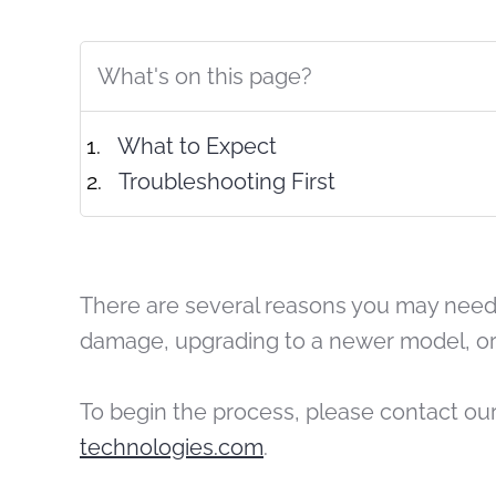
What's on this page?
What to Expect
Troubleshooting First
There are several reasons you may need 
damage, upgrading to a newer model, or
To begin the process, please contact ou
technologies.com
.