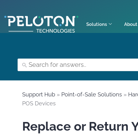
Solutions
About
Support Hub
»
Point-of-Sale Solutions
»
Har
POS Devices
Replace or Return 