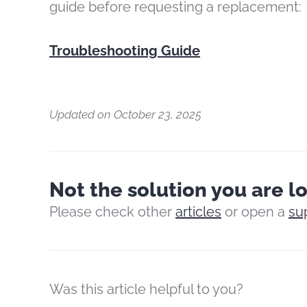
guide before requesting a replacement:
Troubleshooting Guide
Updated on October 23, 2025
Not the solution you are l
Please check other
articles
or open a
su
Was this article helpful to you?