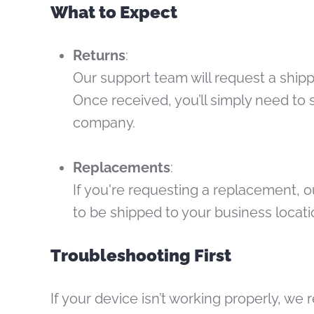
What to Expect
Returns
:
Our support team will request a shipp
Once received, you’ll simply need to 
company.
Replacements
:
If you're requesting a replacement, o
to be shipped to your business locat
Troubleshooting First
If your device isn’t working properly, w