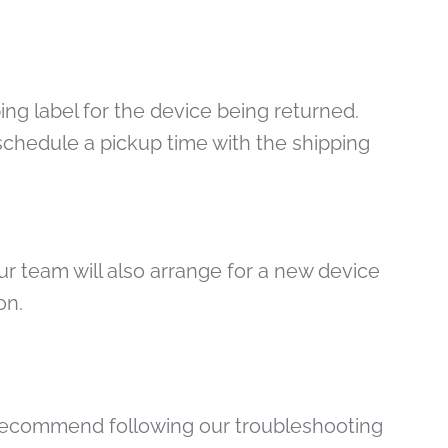
ing label for the device being returned.
schedule a pickup time with the shipping
ur team will also arrange for a new device
ion.
e recommend following our troubleshooting