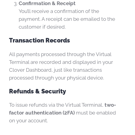
Confirmation & Receipt
You’ll receive a confirmation of the
payment. A receipt can be emailed to the
customer if desired.
Transaction Records
All payments processed through the Virtual
Terminal are recorded and displayed in your
Clover Dashboard, just like transactions
processed through your physical device.
Refunds & Security
To issue refunds via the Virtual Terminal,
two-
factor authentication (2FA)
must be enabled
on your account.