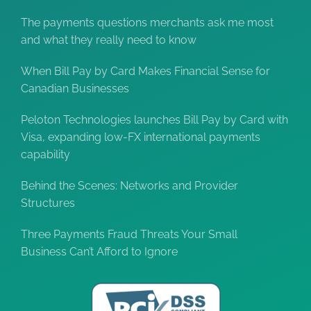
The payments questions merchants ask me most
and what they really need to know
When Bill Pay by Card Makes Financial Sense for
Canadian Businesses
Peloton Technologies launches Bill Pay by Card with
Visa, expanding low-FX international payments
capability
Behind the Scenes: Networks and Provider
Structures
Three Payments Fraud Threats Your Small
Business Can’t Afford to Ignore