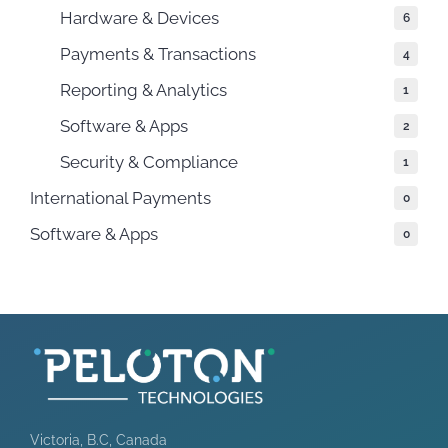
Hardware & Devices
6
Payments & Transactions
4
Reporting & Analytics
1
Software & Apps
2
Security & Compliance
1
International Payments
0
Software & Apps
0
Victoria, B.C, Canada