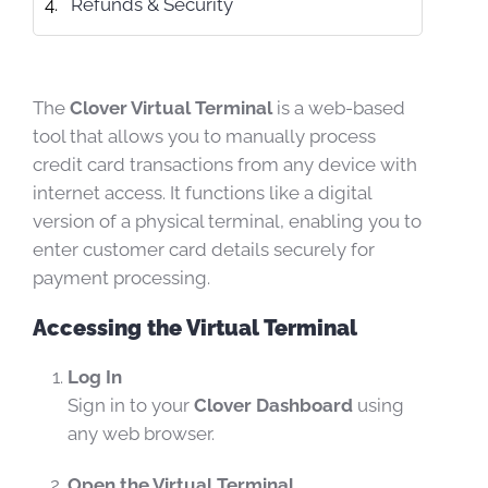
Refunds & Security
The
Clover Virtual Terminal
is a web-based
tool that allows you to manually process
credit card transactions from any device with
internet access. It functions like a digital
version of a physical terminal, enabling you to
enter customer card details securely for
payment processing.
Accessing the Virtual Terminal
Log In
Sign in to your
Clover Dashboard
using
any web browser.
Open the Virtual Terminal