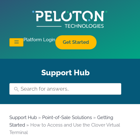
Platform Login
Get Started
Support Hub
Support Hub
»
Point-of-Sale Solutions
»
Getting
Started
» How to Access and Use the Clover Virtual
Terminal