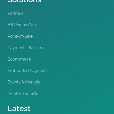
Partners
Bill Pay by Card
Point-of-Sale
Payments Platform
Ecommerce
Embedded Payments
Events & Markets
Peloton for ISOs
Latest