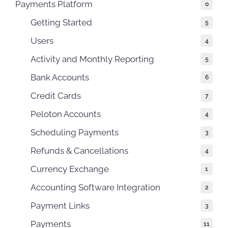
Payments Platform
0
Getting Started
5
Users
4
Activity and Monthly Reporting
5
Bank Accounts
6
Credit Cards
7
Peloton Accounts
4
Scheduling Payments
3
Refunds & Cancellations
4
Currency Exchange
1
Accounting Software Integration
2
Payment Links
3
Payments
11