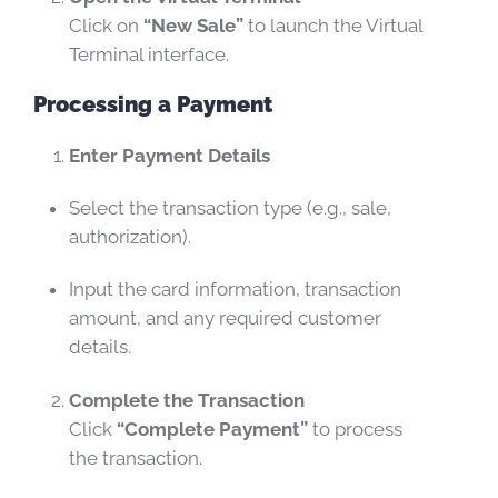
Click on
“New Sale”
to launch the Virtual
Terminal interface.
Processing a Payment
Enter Payment Details
Select the transaction type (e.g., sale,
authorization).
Input the card information, transaction
amount, and any required customer
details.
Complete the Transaction
Click
“Complete Payment”
to process
the transaction.