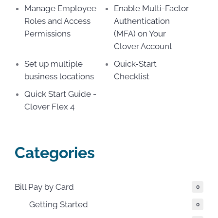
Manage Employee
Enable Multi-Factor
Roles and Access
Authentication
Permissions
(MFA) on Your
Clover Account
Set up multiple
Quick-Start
business locations
Checklist
Quick Start Guide -
Clover Flex 4
Categories
Bill Pay by Card
0
Getting Started
0