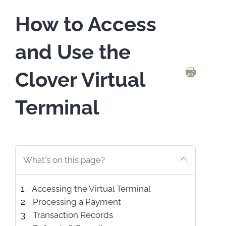
How to Access
and Use the
Clover Virtual
PRINT TH
Terminal
What's on this page?
Accessing the Virtual Terminal
Processing a Payment
Transaction Records