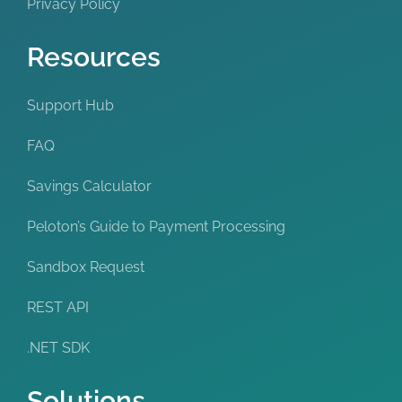
Privacy Policy
Resources
Support Hub
FAQ
Savings Calculator
Peloton’s Guide to Payment Processing
Sandbox Request
REST API
.NET SDK
Solutions