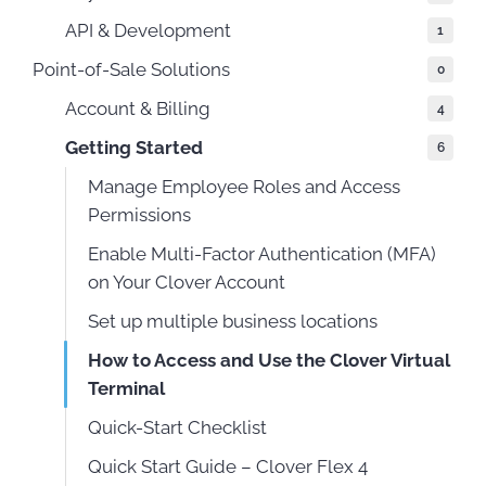
API & Development
1
Point-of-Sale Solutions
0
Account & Billing
4
Getting Started
6
Manage Employee Roles and Access
Permissions
Enable Multi-Factor Authentication (MFA)
on Your Clover Account
Set up multiple business locations
How to Access and Use the Clover Virtual
Terminal
Quick-Start Checklist
Quick Start Guide – Clover Flex 4