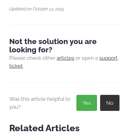
Updated on October 23, 2025
Not the solution you are
looking for?
Please check other
articles
or open a
support
ticket
.
Was this article helpful to
Yes
No
you?
Related Articles