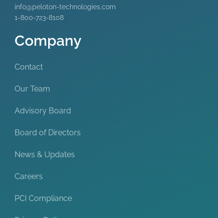
info@peloton-technologies.com
1-800-723-8108
Company
Contact
Our Team
Advisory Board
Board of Directors
News & Updates
Careers
PCI Compliance