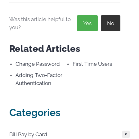
Was this article helpful to
Yes
No
you?
Related Articles
Change Password
First Time Users
Adding Two-Factor
Authentication
Categories
Bill Pay by Card
0