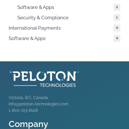
Software & Apps
2
Security & Compliance
1
International Payments
0
Software & Apps
0
Victoria, B.C, Canada
info@peloton-technologies.com
1-800-723-8108
Company