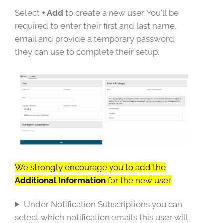
Select
+ Add
to create a new user. You'll be
required to enter their first and last name,
email and provide a temporary password
they can use to complete their setup.
We strongly encourage you to add the
Additional Information
for the new user.
Under Notification Subscriptions you can
select which notification emails this user will