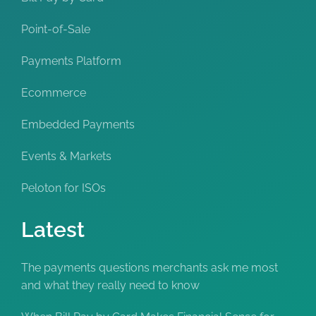
Point-of-Sale
Payments Platform
Ecommerce
Embedded Payments
Events & Markets
Peloton for ISOs
Latest
The payments questions merchants ask me most
and what they really need to know