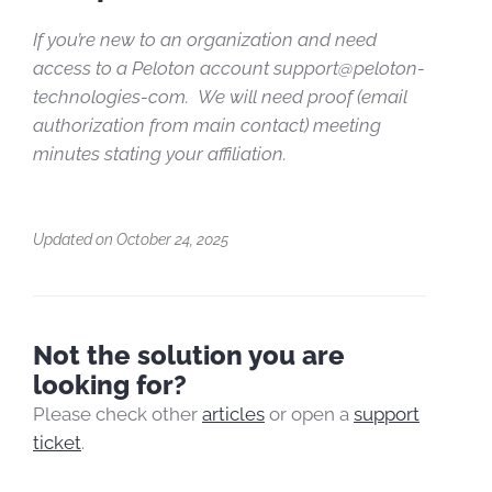
If you’re new to an organization and need
access to a Peloton account support@peloton-
technologies-com.
We will need proof (email
authorization from main contact) meeting
minutes stating your affiliation.
Updated on October 24, 2025
Not the solution you are
looking for?
Please check other
articles
or open a
support
ticket
.