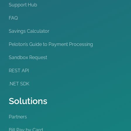
Support Hub
FAQ
Savings Calculator
Peloton’s Guide to Payment Processing
Sandbox Request
REST API
.NET SDK
Solutions
Partners
Bill Pay by Card