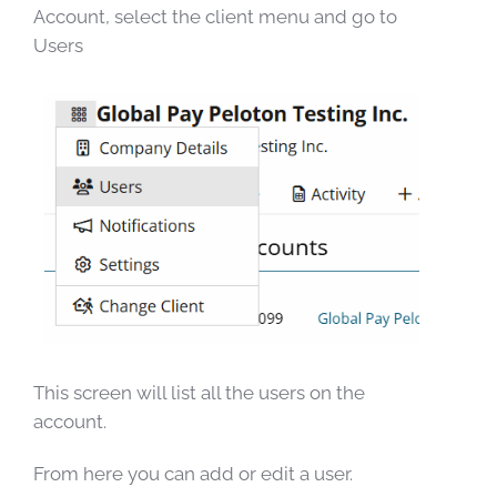
Account, select the client menu and go to
Users
This screen will list all the users on the
account.
From here you can add or edit a user.