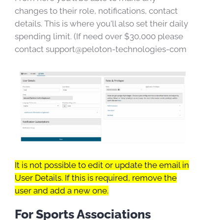
changes to their role, notifications, contact
details. This is where you'll also set their daily
spending limit. (If need over $30,000 please
contact support@peloton-technologies-com
It is not possible to edit or update the email in
User Details. If this is required, remove the
user and add a new one.
For Sports Associations