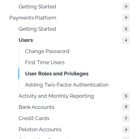
Getting Started
0
Payments Platform
0
Getting Started
5
Users
4
Change Password
First Time Users
User Roles and Privileges
Adding Two-Factor Authentication
Activity and Monthly Reporting
5
Bank Accounts
6
Credit Cards
7
Peloton Accounts
4