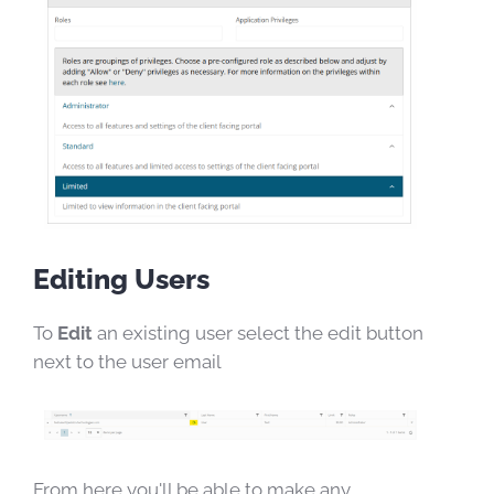
Editing Users
To
Edit
an existing user select the edit button
next to the user email
From here you'll be able to make any