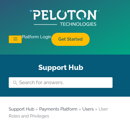
Platform Login
Get Started
Support Hub
Support Hub
»
Payments Platform
»
Users
» User
Roles and Privileges