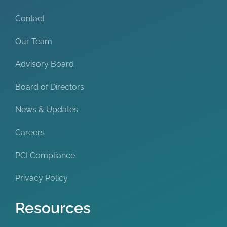
Contact
Our Team
Advisory Board
Board of Directors
News & Updates
Careers
PCI Compliance
Privacy Policy
Resources