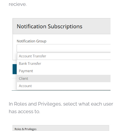
recieve.
In Roles and Privileges, select what each user
has access to.