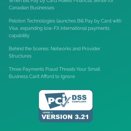
When Bill Pay by Card Makes Financial Sense for
Canadian Businesses
Peloton Technologies launches Bill Pay by Card with
Visa, expanding low-FX international payments
capability
Behind the Scenes: Networks and Provider
Structures
Three Payments Fraud Threats Your Small
Business Can’t Afford to Ignore