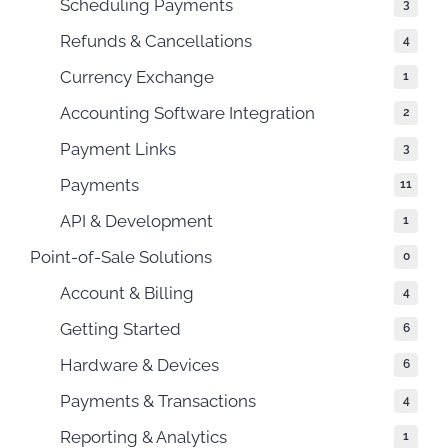
Scheduling Payments
3
Refunds & Cancellations
4
Currency Exchange
1
Accounting Software Integration
2
Payment Links
3
Payments
11
API & Development
1
Point-of-Sale Solutions
0
Account & Billing
4
Getting Started
6
Hardware & Devices
6
Payments & Transactions
4
Reporting & Analytics
1