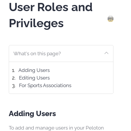
User Roles and
Privileges
PRINT TH
What's on this page?
Adding Users
Editing Users
For Sports Associations
Adding Users
To add and manage users in your Peloton