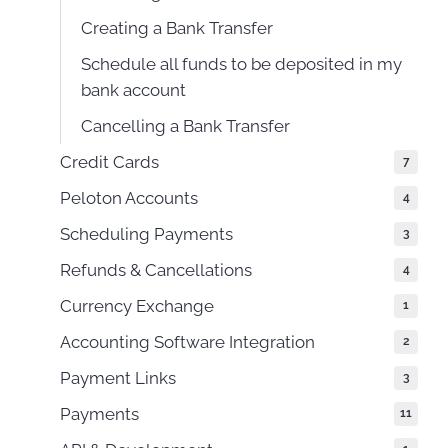
Creating a Bank Transfer
Schedule all funds to be deposited in my
bank account
Cancelling a Bank Transfer
Credit Cards
7
Peloton Accounts
4
Scheduling Payments
3
Refunds & Cancellations
4
Currency Exchange
1
Accounting Software Integration
2
Payment Links
3
Payments
11