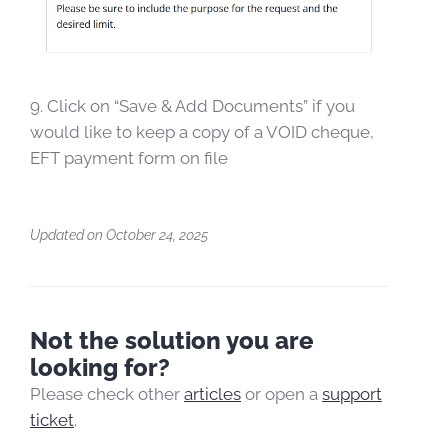
9. Click on “Save & Add Documents” if you
would like to keep a copy of a VOID cheque,
EFT payment form on file
Updated on October 24, 2025
Not the solution you are
looking for?
Please check other
articles
or open a
support
ticket
.