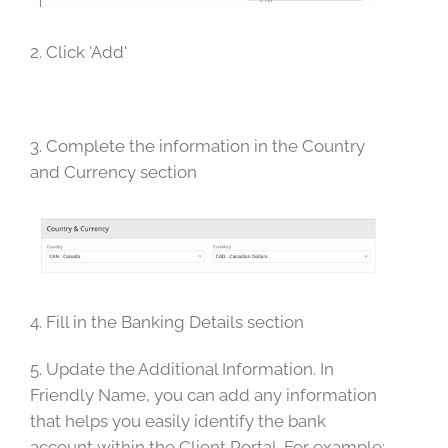
2. Click 'Add'
3. Complete the information in the Country
and Currency section
4. Fill in the Banking Details section
5. Update the Additional Information. In
Friendly Name, you can add any information
that helps you easily identify the bank
account within the Client Portal. For example: