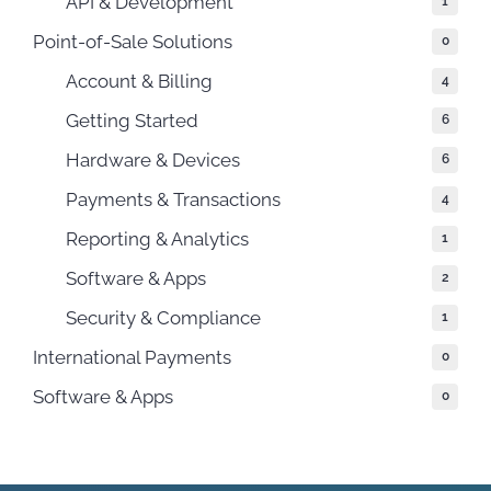
API & Development
1
Point-of-Sale Solutions
0
Account & Billing
4
Getting Started
6
Hardware & Devices
6
Payments & Transactions
4
Reporting & Analytics
1
Software & Apps
2
Security & Compliance
1
International Payments
0
Software & Apps
0