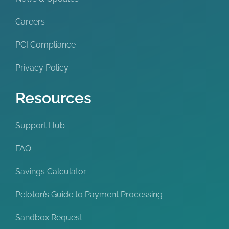
Careers
PCI Compliance
Privacy Policy
Resources
Support Hub
FAQ
Savings Calculator
Peloton’s Guide to Payment Processing
Sandbox Request