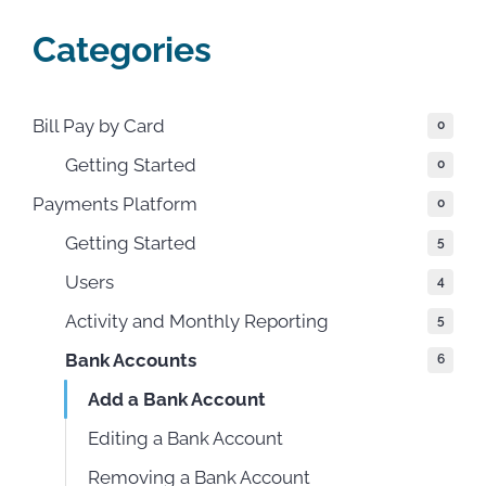
Categories
Bill Pay by Card
0
Getting Started
0
Payments Platform
0
Getting Started
5
Users
4
Activity and Monthly Reporting
5
Bank Accounts
6
Add a Bank Account
Editing a Bank Account
Removing a Bank Account