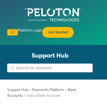
Platform Login
Get Started
Support Hub
Support Hub
»
Payments Platform
»
Bank
Accounts
» Add a Bank Account