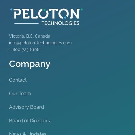
Victoria, B.C, Canada
info@peloton-technologies.com
1-800-723-8108
Company
Contact
Our Team
Advisory Board
Board of Directors
News & Updates