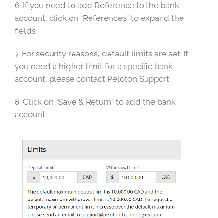
6. If you need to add Reference to the bank
account, click on “References” to expand the
fields
7. For security reasons, default limits are set. If
you need a higher limit for a specific bank
account, please contact Peloton Support
8. Click on “Save & Return” to add the bank
account