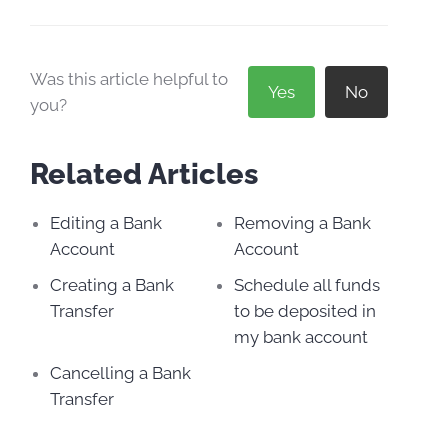
Was this article helpful to
Yes
No
you?
Related Articles
Editing a Bank
Removing a Bank
Account
Account
Creating a Bank
Schedule all funds
Transfer
to be deposited in
my bank account
Cancelling a Bank
Transfer