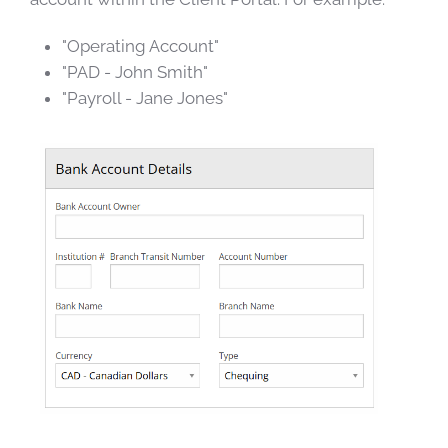
"Operating Account"
"PAD - John Smith"
"Payroll - Jane Jones"