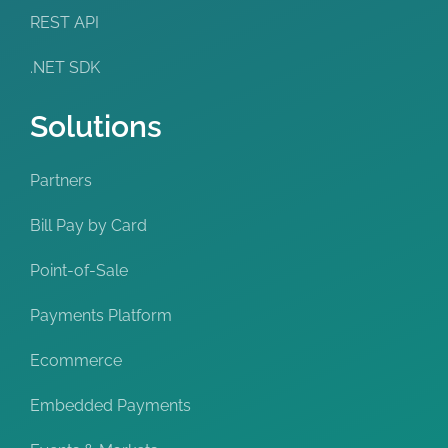
REST API
.NET SDK
Solutions
Partners
Bill Pay by Card
Point-of-Sale
Payments Platform
Ecommerce
Embedded Payments