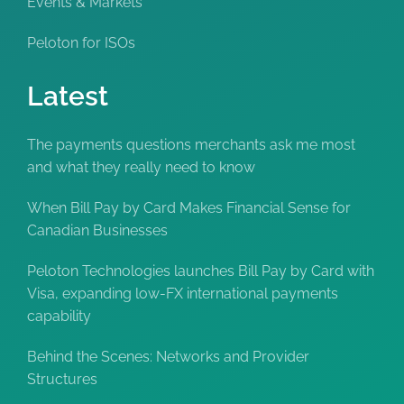
Events & Markets
Peloton for ISOs
Latest
The payments questions merchants ask me most
and what they really need to know
When Bill Pay by Card Makes Financial Sense for
Canadian Businesses
Peloton Technologies launches Bill Pay by Card with
Visa, expanding low-FX international payments
capability
Behind the Scenes: Networks and Provider
Structures