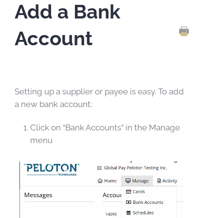
Add a Bank
Account
PRINT TH
Setting up a supplier or payee is easy. To add
a new bank account:
Click on “Bank Accounts” in the Manage
menu