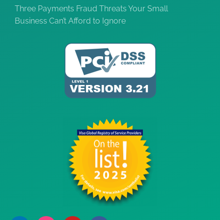
Three Payments Fraud Threats Your Small
Business Can’t Afford to Ignore