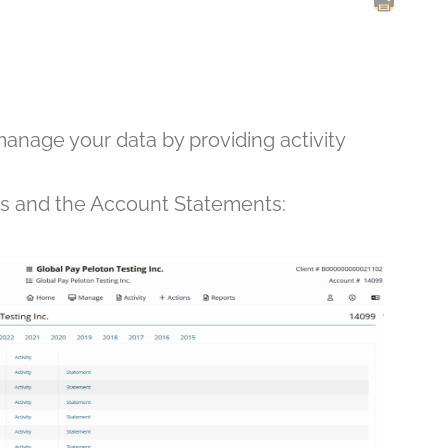
PRINT 
manage your data by providing activity
ts and the Account Statements: