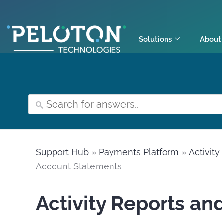
Solutions
About
Support Hub
»
Payments Platform
»
Activit
Account Statements
Activity Reports an