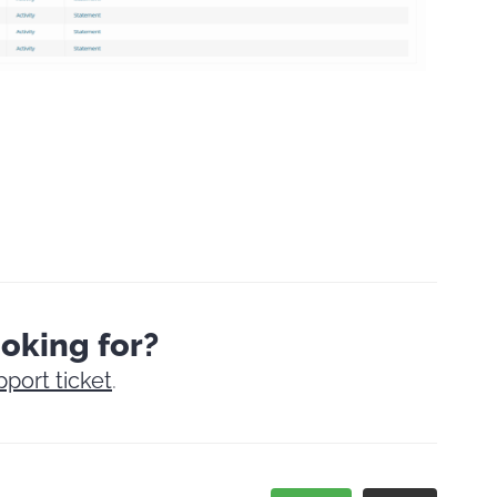
ooking for?
pport ticket
.