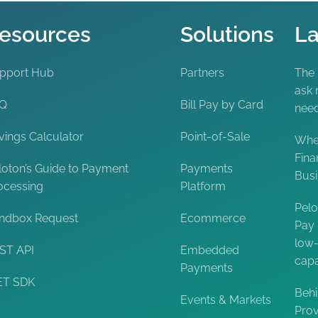
esources
Solutions
La
pport Hub
Partners
The
ask 
AQ
Bill Pay by Card
nee
vings Calculator
Point-of-Sale
When
Fina
loton’s Guide to Payment
Payments
Bus
ocessing
Platform
Pelo
ndbox Request
Ecommerce
Pay 
low-
ST API
Embedded
capa
Payments
ET SDK
Behi
Events & Markets
Prov