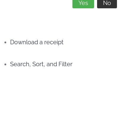
Yes
No
Download a receipt
Search, Sort, and Filter