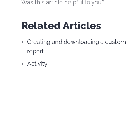
Was this article helpful to you?
Related Articles
Creating and downloading a custom
report
Activity