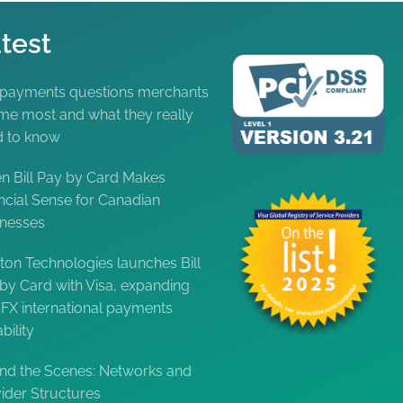
test
 payments questions merchants
me most and what they really
d to know
 Bill Pay by Card Makes
ncial Sense for Canadian
inesses
ton Technologies launches Bill
by Card with Visa, expanding
FX international payments
bility
nd the Scenes: Networks and
ider Structures