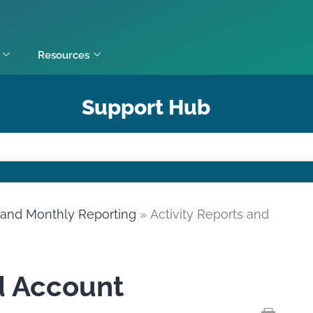
Resources
Support Hub
y and Monthly Reporting
» Activity Reports and
d Account