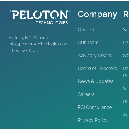
Company
R
Contact
Su
Victoria, B.C, Canada
Our Team
F
info@peloton-technologies.com
1-800-723-8108
Advisory Board
Sa
Board of Directors
Pe
Pr
News & Updates
Sa
Careers
RE
PCI Compliance
.N
Privacy Policy