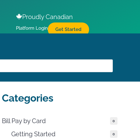
Proudly Canadian
Platform Login
Get Started
Categories
Bill Pay by Card
0
Getting Started
0