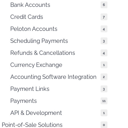
Bank Accounts
6
Credit Cards
7
Peloton Accounts
4
Scheduling Payments
3
Refunds & Cancellations
4
Currency Exchange
1
Accounting Software Integration
2
Payment Links
3
Payments
11
API & Development
1
Point-of-Sale Solutions
0