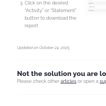
Click on the desired
“Activity” or “Statement”
button to download the
report
Updated on October 24, 2025
Not the solution you are l
Please check other
articles
or open a
su