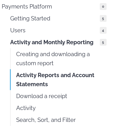
Payments Platform
0
THIS DOCUMENT
Getting Started
5
Users
4
Activity and Monthly Reporting
5
Creating and downloading a
custom report
Activity Reports and Account
Statements
Download a receipt
Activity
Search, Sort, and Filter