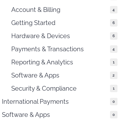
Account & Billing
4
Getting Started
6
Hardware & Devices
6
Payments & Transactions
4
Reporting & Analytics
1
Software & Apps
2
Security & Compliance
1
International Payments
0
Software & Apps
0