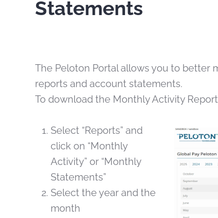
Statements
The Peloton Portal allows you to better 
reports and account statements.
To download the Monthly Activity Repor
Select “Reports” and
click on “Monthly
Activity” or “Monthly
Statements”
Select the year and the
month