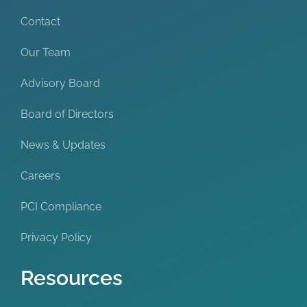
Contact
Our Team
Advisory Board
Board of Directors
News & Updates
Careers
PCI Compliance
Privacy Policy
Resources