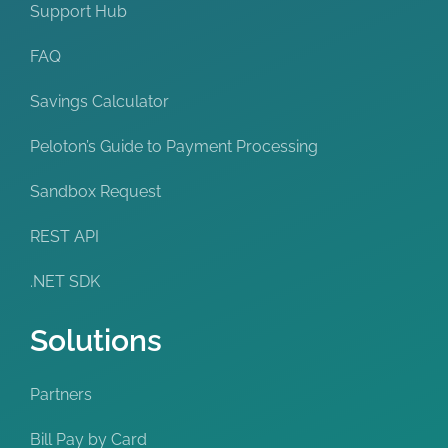
Support Hub
FAQ
Savings Calculator
Peloton’s Guide to Payment Processing
Sandbox Request
REST API
.NET SDK
Solutions
Partners
Bill Pay by Card