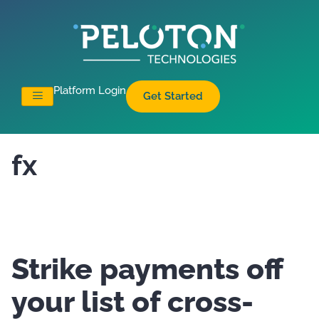
Platform Login
Get Started
fx
Strike payments off
your list of cross-