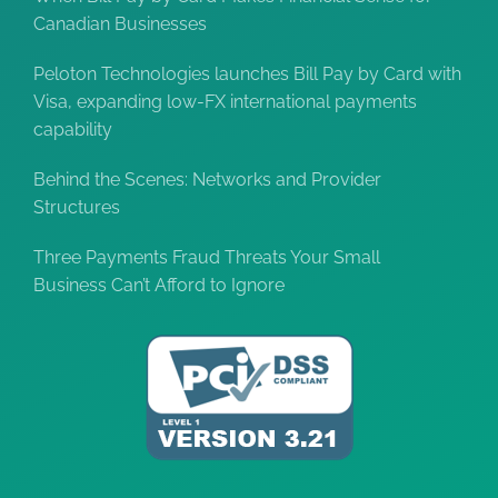
Canadian Businesses
Peloton Technologies launches Bill Pay by Card with
Visa, expanding low-FX international payments
capability
Behind the Scenes: Networks and Provider
Structures
Three Payments Fraud Threats Your Small
Business Can’t Afford to Ignore