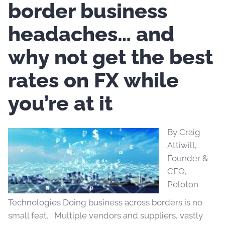
border business
headaches… and
why not get the best
rates on FX while
you’re at it
By Craig
Attiwill,
Founder &
CEO,
Peloton
Technologies Doing business across borders is no
small feat. Multiple vendors and suppliers, vastly