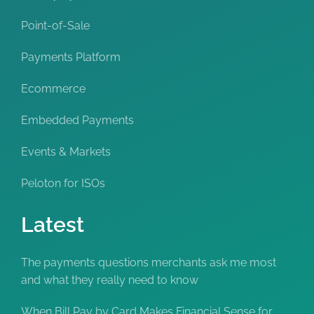
Point-of-Sale
Payments Platform
Ecommerce
Embedded Payments
Events & Markets
Peloton for ISOs
Latest
The payments questions merchants ask me most
and what they really need to know
When Bill Pay by Card Makes Financial Sense for