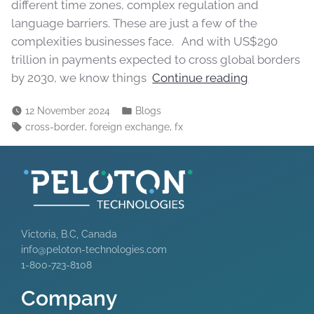
different time zones, complex regulation and
language barriers. These are just a few of the
complexities businesses face. And with US$290
trillion in payments expected to cross global borders
by 2030, we know things
Continue reading
12 November 2024
Blogs
,
,
cross-border
foreign exchange
fx
Victoria, B.C, Canada
info@peloton-technologies.com
1-800-723-8108
Company