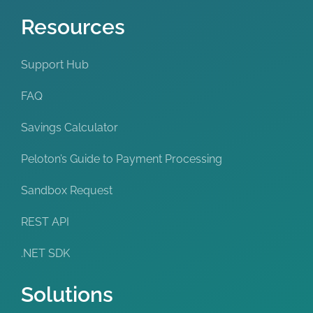
Resources
Support Hub
FAQ
Savings Calculator
Peloton’s Guide to Payment Processing
Sandbox Request
REST API
.NET SDK
Solutions