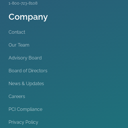
1-800-723-8108
Company
Contact
Our Team
Advisory Board
Board of Directors
News & Updates
Careers
PCI Compliance
Privacy Policy