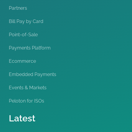
Partners
Bill Pay by Card
Point-of-Sale
Payments Platform
Ecommerce
Embedded Payments
Events & Markets
Peloton for ISOs
Latest