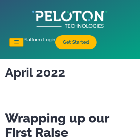
Platform Login
Get Started
April 2022
Wrapping up our
First Raise