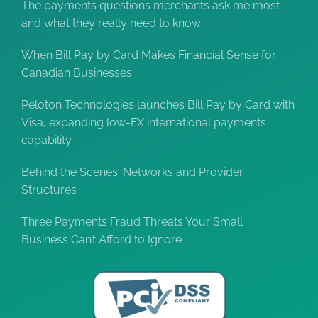
The payments questions merchants ask me most
and what they really need to know
When Bill Pay by Card Makes Financial Sense for
Canadian Businesses
Peloton Technologies launches Bill Pay by Card with
Visa, expanding low-FX international payments
capability
Behind the Scenes: Networks and Provider
Structures
Three Payments Fraud Threats Your Small
Business Can’t Afford to Ignore