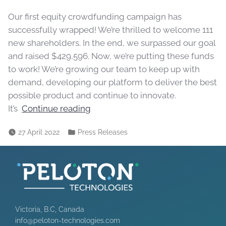
Our first equity crowdfunding campaign has
successfully wrapped! We’re thrilled to welcome 111
new shareholders. In the end, we surpassed our goal
and raised $429,596. Now, we’re putting these funds
to work! We’re growing our team to keep up with
demand, developing our platform to deliver the best
possible product and continue to innovate.
It’s
Continue reading
27 April 2022
Press Releases
Victoria, B.C, Canada
info@peloton-technologies.com