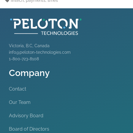
fintech
payments
smes
Victoria, B.C, Canada
info@peloton-technologies.com
1-800-723-8108
Company
Contact
Our Team
Advisory Board
Board of Directors