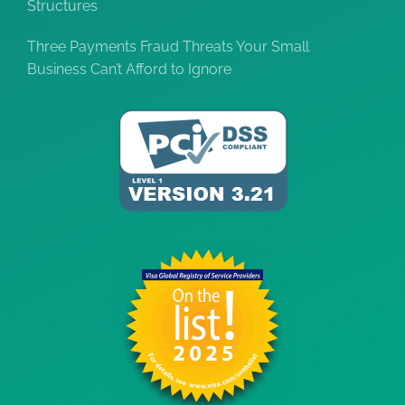
Structures
Three Payments Fraud Threats Your Small
Business Can’t Afford to Ignore