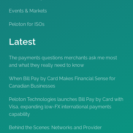
Events & Markets
Peloton for ISOs
Latest
The payments questions merchants ask me most
and what they really need to know
When Bill Pay by Card Makes Financial Sense for
Canadian Businesses
Peloton Technologies launches Bill Pay by Card with
Visa, expanding low-FX international payments
capability
Behind the Scenes: Networks and Provider