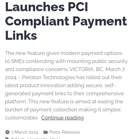
Launches PCI
Compliant Payment
Links
The new feature gives modern payment options
to SMEs contending with mounting public security
and compliance concerns. VICTORIA, BC, March 7,
2024 – Peloton Technologies has rolled out their
latest product innovation adding secure, self-
generated payment links to their comprehensive
platform. This new feature is aimed at easing the
burden of payment collection making it simpler,
customizable,
Continue reading
7 March 2024
Press Releases
,
,