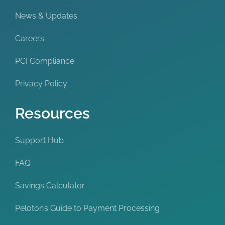
News & Updates
Careers
PCI Compliance
Privacy Policy
Resources
Support Hub
FAQ
Savings Calculator
Peloton’s Guide to Payment Processing