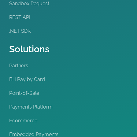
Sandbox Request
REST API
.NET SDK
Solutions
Partners
Bill Pay by Card
Point-of-Sale
Payments Platform
Ecommerce
Embedded Payments