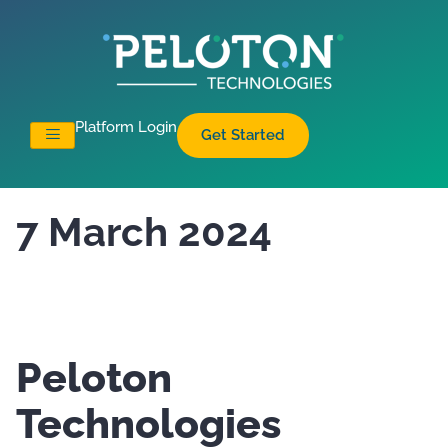
Platform Login
Get Started
7 March 2024
Peloton
Technologies