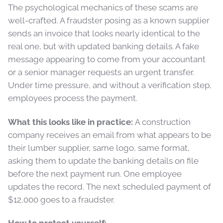
The psychological mechanics of these scams are
well-crafted. A fraudster posing as a known supplier
sends an invoice that looks nearly identical to the
real one, but with updated banking details. A fake
message appearing to come from your accountant
or a senior manager requests an urgent transfer.
Under time pressure, and without a verification step,
employees process the payment.
What this looks like in practice:
A construction
company receives an email from what appears to be
their lumber supplier, same logo, same format,
asking them to update the banking details on file
before the next payment run. One employee
updates the record. The next scheduled payment of
$12,000 goes to a fraudster.
How to protect yourself: