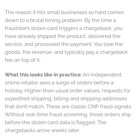
The reason it hits small businesses so hard comes
down to a brutal timing problem. By the time a
fraudster’s stolen card triggers a chargeback, you
have already shipped the product, delivered the
service, and processed the payment. You lose the
goods, the revenue, and typically pay a chargeback
fee on top of it.
What this looks like in practice:
An independent
online retailer sees a surge of orders before a
holiday. Higher-than-usual order values, requests for
expedited shipping, billing and shipping addresses
that don’t match. These are classic CNP fraud signals.
Without real-time fraud screening, those orders ship
before the stolen card data is flagged. The
chargebacks arrive weeks later.