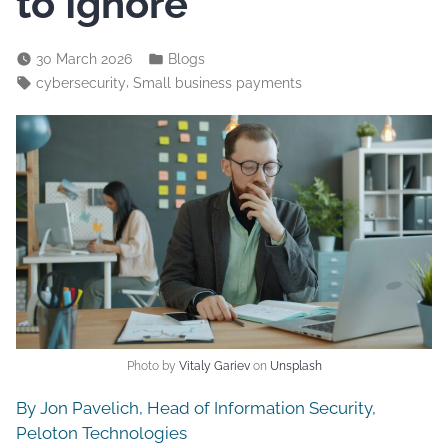
to Ignore
30 March 2026
Blogs
,
cybersecurity
Small business payments
Photo by
Vitaly Gariev
on
Unsplash
By Jon Pavelich, Head of Information Security,
Peloton Technologies