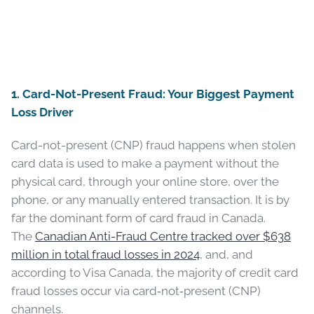
1. Card-Not-Present Fraud: Your Biggest Payment
Loss Driver
Card-not-present (CNP) fraud happens when stolen
card data is used to make a payment without the
physical card, through your online store, over the
phone, or any manually entered transaction. It is by
far the dominant form of card fraud in Canada.
The
Canadian Anti-Fraud Centre tracked over $638
million in total fraud losses in 2024
, and, and
according to Visa Canada, the majority of credit card
fraud losses occur via card‑not‑present (CNP)
channels.