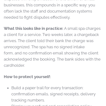
businesses, this compounds in a specific way: you
often lack the staff and documentation systems
needed to fight disputes effectively.
What this looks like in practice:
A small spa charges
a client for a service. Two weeks later, a chargeback
arrives. The client told their bank the charge was
unrecognized. The spa has no signed intake
form, and no confirmation email showing the client
acknowledged the booking. The bank sides with the
cardholder.
How to protect yourself:
Build a paper trail for every transaction:
confirmation emails, signed receipts, delivery
tracking numbers.