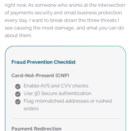
right now. As someone who works at the intersection
of payments security and small business protection
every day, I want to break down the three threats I
see causing the most damage, and what you can do
about them.
Fraud Prevention Checklist
Card-Not-Present (CNP)
Enable AVS and CVV checks
Use 3D Secure authentication
Flag mismatched addresses or rushed
orders
Payment Redirection