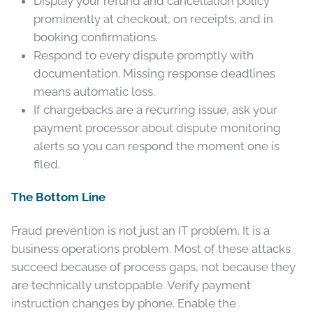
Display your refund and cancellation policy
prominently at checkout, on receipts, and in
booking confirmations.
Respond to every dispute promptly with
documentation. Missing response deadlines
means automatic loss.
If chargebacks are a recurring issue, ask your
payment processor about dispute monitoring
alerts so you can respond the moment one is
filed.
The Bottom Line
Fraud prevention is not just an IT problem. It is a
business operations problem. Most of these attacks
succeed because of process gaps, not because they
are technically unstoppable. Verify payment
instruction changes by phone. Enable the