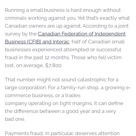
Running a small business is hard enough without
criminals working against you. Yet that’s exactly what
Canadian owners are up against. According to a joint
survey by the
Canadian Federation of Independent
Business (CFIB) and Interac
, half of Canadian small
businesses experienced attempted or successful
fraud in the past 12 months. Those who fell victim
lost, on average, $7,800.
That number might not sound catastrophic for a
large corporation. For a family-run shop, a growing e-
commerce business, or a trades
company operating on tight margins, it can define
the difference between a good year and a very
bad one.
Payments fraud, in particular, deserves attention