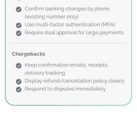
Confirm banking changes by phone
(existing number only)
Use multi-factor authentication (MFA)
Require dual approval for large payments
Chargebacks
Keep confirmation emails, receipts,
delivery tracking
Display refund/cancellation policy clearly
Respond to disputes immediately