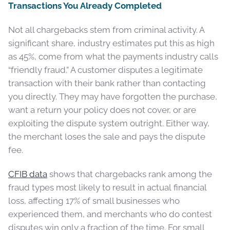
Transactions You Already Completed
Not all chargebacks stem from criminal activity. A
significant share, industry estimates put this as high
as 45%, come from what the payments industry calls
“friendly fraud.” A customer disputes a legitimate
transaction with their bank rather than contacting
you directly. They may have forgotten the purchase,
want a return your policy does not cover, or are
exploiting the dispute system outright. Either way,
the merchant loses the sale and pays the dispute
fee.
CFIB data
shows that chargebacks rank among the
fraud types most likely to result in actual financial
loss, affecting 17% of small businesses who
experienced them, and merchants who do contest
disputes win only a fraction of the time. For small