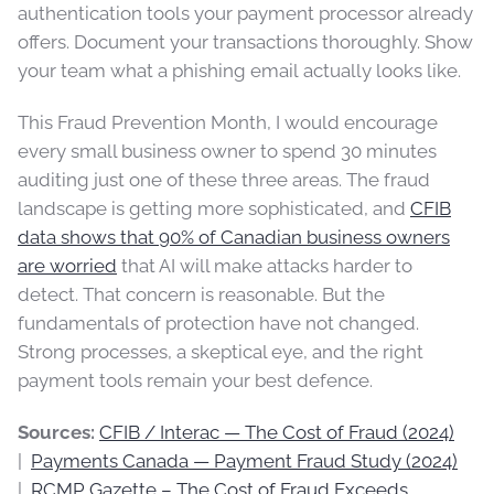
authentication tools your payment processor already
offers. Document your transactions thoroughly. Show
your team what a phishing email actually looks like.
This Fraud Prevention Month, I would encourage
every small business owner to spend 30 minutes
auditing just one of these three areas. The fraud
landscape is getting more sophisticated, and
CFIB
data shows that 90% of Canadian business owners
are worried
that AI will make attacks harder to
detect. That concern is reasonable. But the
fundamentals of protection have not changed.
Strong processes, a skeptical eye, and the right
payment tools remain your best defence.
Sources:
CFIB / Interac — The Cost of Fraud (2024)
|
Payments Canada — Payment Fraud Study (2024)
|
RCMP Gazette – The Cost of Fraud Exceeds