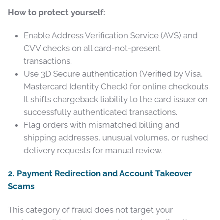
How to protect yourself:
Enable Address Verification Service (AVS) and
CVV checks on all card-not-present
transactions.
Use 3D Secure authentication (Verified by Visa,
Mastercard Identity Check) for online checkouts.
It shifts chargeback liability to the card issuer on
successfully authenticated transactions.
Flag orders with mismatched billing and
shipping addresses, unusual volumes, or rushed
delivery requests for manual review.
2. Payment Redirection and Account Takeover
Scams
This category of fraud does not target your