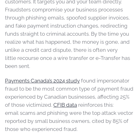
customers. It targets you and your team directly.
Fraudsters compromise your business processes
through phishing emails, spoofed supplier invoices,
and fake payment instruction changes, redirecting
funds straight to criminal accounts. By the time you
realize what has happened, the money is gone, and
unlike a credit card dispute, there is often very
little recourse once a wire transfer or e-Transfer has
been sent.
Payments Canada’s 2024 study
found impersonator
fraud to be the most common type of payment fraud
experienced by Canadian businesses, affecting 25%
of those victimized.
CFIB data
reinforces this:
email scams and phishing were the top attack vector
reported by small business owners, cited by 85% of
those who experienced fraud.