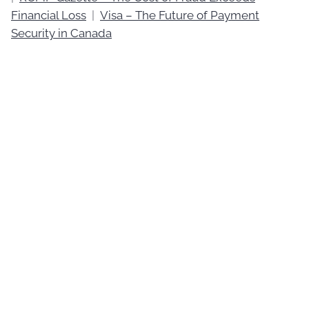
Financial Loss
|
Visa – The Future of Payment
Security in Canada