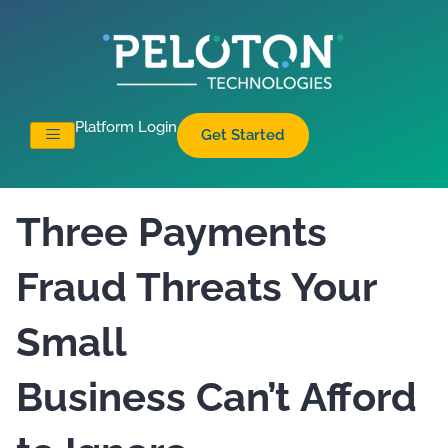
Platform Login
Get Started
Three Payments
Fraud Threats Your
Small
Business Can’t Afford