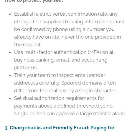
Establish a strict verbal confirmation rule: any
change to a supplier’s banking information must
be confirmed by phone using a number you
already have on file, never the one provided in
the request.
Use multi-factor authentication (MFA) on all
business banking, email, and accounting
platforms.
Train your team to inspect email sender
addresses carefully. Spoofed domains often
differ from the real one by a single character.
Set dual authorization requirements for
payments above a defined threshold so no
single person can approve a large transfer alone.
3. Chargebacks and Friendly Fraud: Paying for