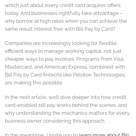
which just about every credit card acquirer offers
today. And businesses rightfully take advantage –
why borrow at high rates when you can achieve the
same result interest free with Bill Pay by Card?
Companies are increasingly looking for flexible,
efficient ways to manage working capital, not just
cheaper ways to pay invoices. Programs from Visa,
Mastercard, and American Express, combined with
Bill Pay by Card fintechs like Peloton Technologies,
are making this possible.
In the next article, we’ll dive deeper into how credit
card-enabled bill pay works behind the scenes, and
why understanding the mechanics matters for every
business owner considering this approach.
In the meantime, I invite you to
learn more about Bill