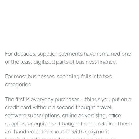
For decades, supplier payments have remained one
of the least digitized parts of business finance.
For most businesses, spending falls into two
categories.
The first is everyday purchases – things you put on a
credit card without a second thought: travel,
software subscriptions, online advertising, office
supplies, or equipment bought from a retailer. These
are handled at checkout or with a payment