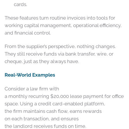
cards.
These features turn routine invoices into tools for
working capital management, operational efficiency,
and financial control.
From the supplier’s perspective, nothing changes.
They still receive funds via bank transfer, wire, or
cheque, just as they always have.
Real-World Examples
Consider a law firm with
a monthly recurring $20,000 lease payment for office
space. Using a credit card-enabled platform,
the firm maintains cash flow, earns rewards
on each transaction, and ensures
the landlord receives funds on time.