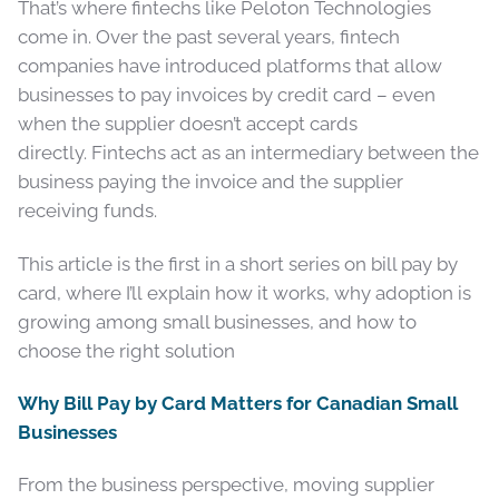
That’s where fintechs like Peloton Technologies
come in. Over the past several years, fintech
companies have introduced platforms that allow
businesses to pay invoices by credit card – even
when the supplier doesn’t accept cards
directly. Fintechs act as an intermediary between the
business paying the invoice and the supplier
receiving funds.
This article is the first in a short series on bill pay by
card, where I’ll explain how it works, why adoption is
growing among small businesses, and how to
choose the right solution
Why Bill Pay by Card Matters for Canadian Small
Businesses
From the business perspective, moving supplier