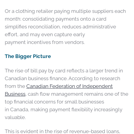
Or a clothing retailer paying multiple suppliers each
month: consolidating payments onto a card
simplifies reconciliation, reduces administrative
effort, and may even capture early
payment incentives from vendors.
The Bigger Picture
The rise of bill pay by card reflects a larger trend in
Canadian business finance. According to research
from the
Canadian Federation of Independent
Business
, cash flow management remains one of the
top financial concerns for small businesses
in Canada, making payment flexibility increasingly
valuable.
This is evident in the rise of revenue-based loans,