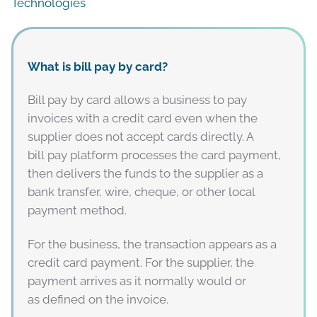
Technologies
What is bill pay by card?
Bill pay by card allows a business to pay
invoices with a credit card even when the
supplier does not accept cards directly. A
bill pay platform processes the card payment,
then delivers the funds to the supplier as a
bank transfer, wire, cheque, or other local
payment method.
For the business, the transaction appears as a
credit card payment. For the supplier, the
payment arrives as it normally would or
as defined on the invoice.