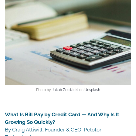
Photo by
Jakub Żerdzicki
on
Unsplash
What Is Bill Pay by Credit Card — And Why Is It
Growing So Quickly?
By Craig Attiwill, Founder & CEO, Peloton