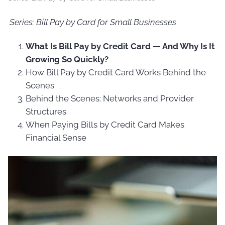
Series: Bill Pay by Card for Small Businesses
What Is Bill Pay by Credit Card — And Why Is It
Growing So Quickly?
How Bill Pay by Credit Card Works Behind the
Scenes
Behind the Scenes: Networks and Provider
Structures
When Paying Bills by Credit Card Makes
Financial Sense