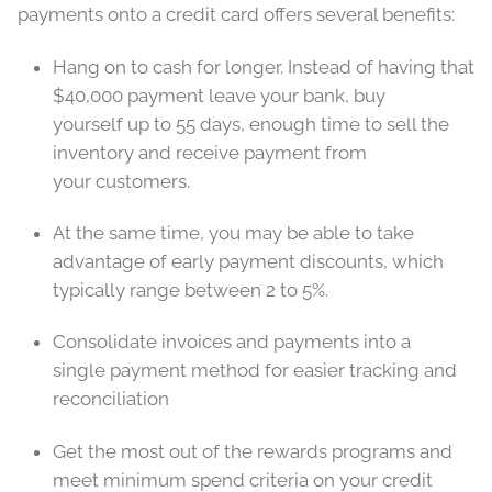
payments onto a credit card offers several benefits:
Hang on to cash for longer. Instead of having that
$40,000 payment leave your bank, buy
yourself up to 55 days, enough time to sell the
inventory and receive payment from
your customers.
At the same time, you may be able to take
advantage of early payment discounts, which
typically range between 2 to 5%.
Consolidate invoices and payments into a
single payment method for easier tracking and
reconciliation
Get the most out of the rewards programs and
meet minimum spend criteria on your credit