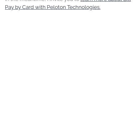
Pay by Card with Peloton Technologies.