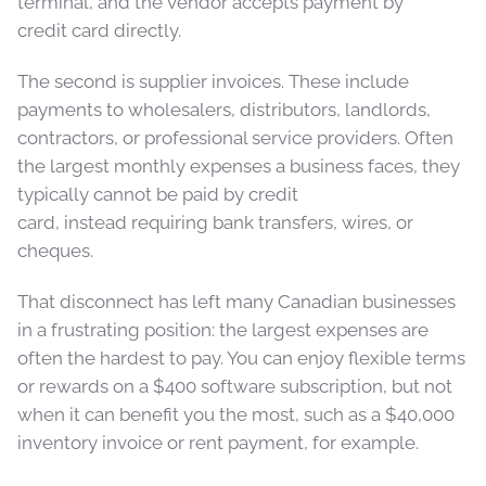
terminal, and the vendor accepts payment by
credit card directly.
The second is supplier invoices. These include
payments to wholesalers, distributors, landlords,
contractors, or professional service providers. Often
the largest monthly expenses a business faces, they
typically cannot be paid by credit
card, instead requiring bank transfers, wires, or
cheques.
That disconnect has left many Canadian businesses
in a frustrating position: the largest expenses are
often the hardest to pay. You can enjoy flexible terms
or rewards on a $400 software subscription, but not
when it can benefit you the most, such as a $40,000
inventory invoice or rent payment, for example.