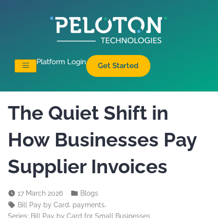
Platform Login
Get Started
The Quiet Shift in
How Businesses Pay
Supplier Invoices
17 March 2026
Blogs
,
,
Bill Pay by Card
payments
Series: Bill Pay by Card for Small Businesses