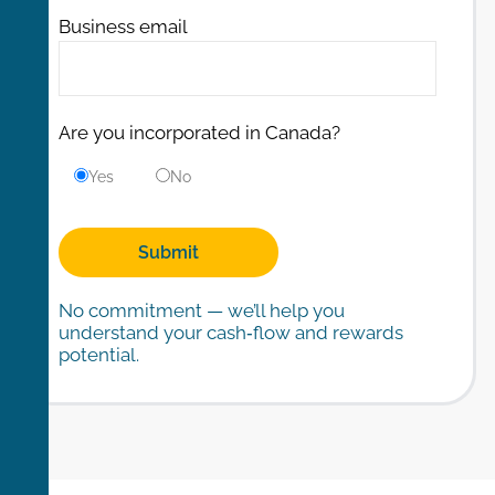
Business email
Are you incorporated in Canada?
Yes
No
No commitment — we’ll help you
understand your cash‑flow and rewards
potential.