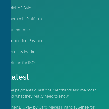
Point-of-Sale
Payments Platform
Ecommerce
Embedded Payments
Events & Markets
Peloton for ISOs
Latest
The payments questions merchants ask me most
and what they really need to know
When Bill Pay by Card Makes Financial Sense for