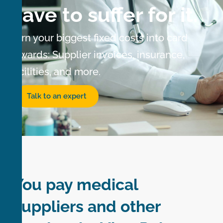
have to suffer for it.
Turn your biggest fixed costs into card
rewards: Supplier invoices, insurance,
facilities, and more.
Talk to an expert
You pay medical
suppliers and other