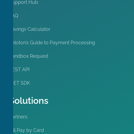
Support Hub
FAQ
Savings Calculator
Peloton’s Guide to Payment Processing
Sandbox Request
REST API
.NET SDK
Solutions
Partners
Bill Pay by Card