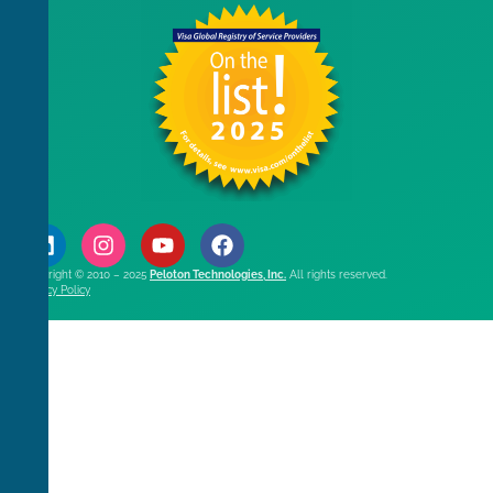
Copyright © 2010 – 2025
Peloton Technologies, Inc.
All rights reserved.
Privacy Policy