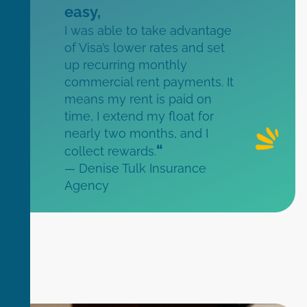
easy,
I was able to take advantage
of Visa’s lower rates and set
up recurring monthly
commercial rent payments. It
means my rent is paid on
time, I extend my float for
nearly two months, and I
“
collect rewards.
— Denise Tulk Insurance
Agency