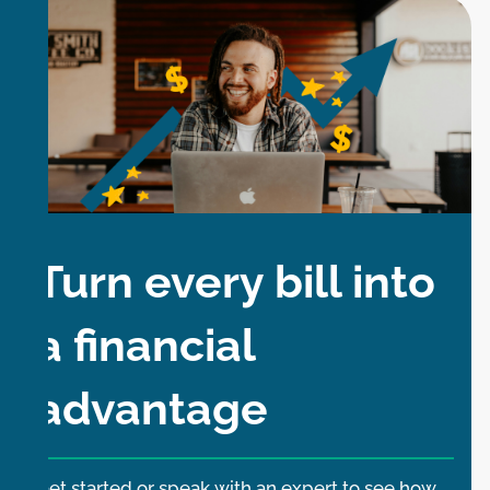
Turn every bill into
a financial
advantage
Get started or speak with an expert to see how