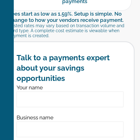
payments
Fees start as low as 1.59%. Setup is simple. No
change to how your vendors receive payment.
Posted rates may vary based on transaction volume and
card type. A complete cost estimate is viewable when
payment is created.​
Talk to a payments expert
about your savings
opportunities
Your name
Business name