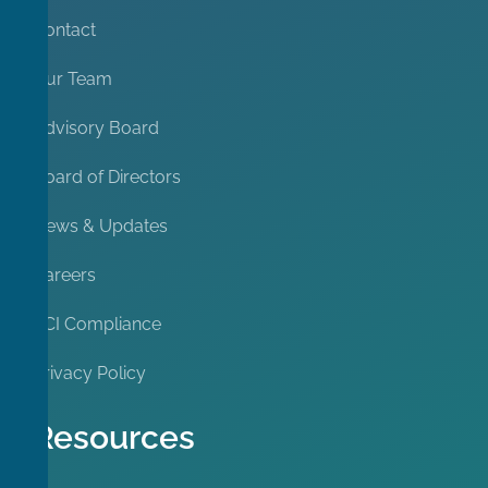
Contact
Our Team
Advisory Board
Board of Directors
News & Updates
Careers
PCI Compliance
Privacy Policy
Resources