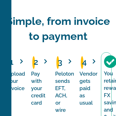
Simple, from invoice
to payment
1
2
3
4
You
Upload
Pay
Peloton
Vendor
retai
your
with
sends
gets
rewa
invoice
your
EFT,
paid
FX
credit
ACH,
as
savi
card
or
usual
and
wire