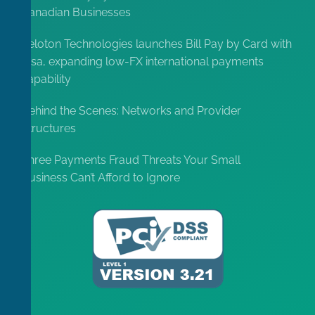
Canadian Businesses
Peloton Technologies launches Bill Pay by Card with
Visa, expanding low-FX international payments
capability
Behind the Scenes: Networks and Provider
Structures
Three Payments Fraud Threats Your Small
Business Can’t Afford to Ignore