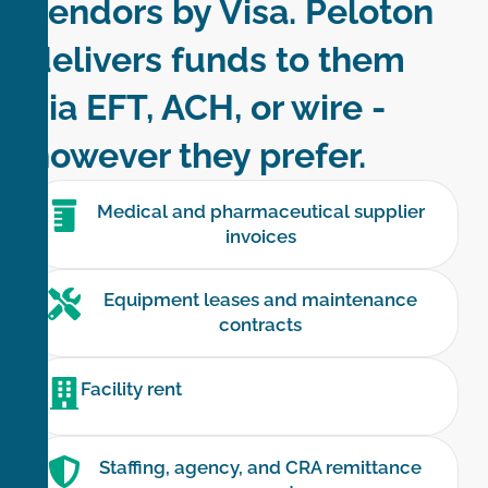
vendors by Visa. Peloton
delivers funds to them
via EFT, ACH, or wire -
however they prefer.
Medical and pharmaceutical supplier
invoices
Equipment leases and maintenance
contracts
Facility rent
Staffing, agency, and CRA remittance