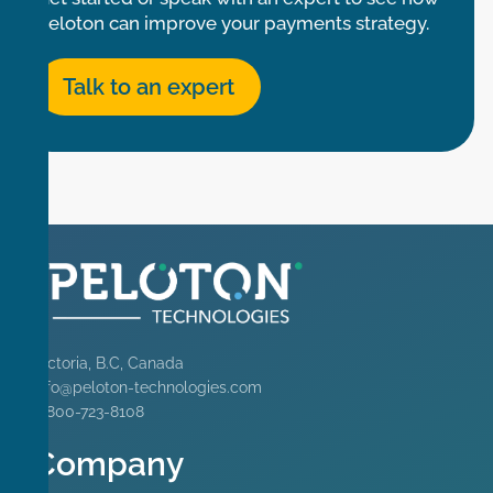
Peloton can improve your payments strategy.
Talk to an expert
Victoria, B.C, Canada
info@peloton-technologies.com
1-800-723-8108
Company