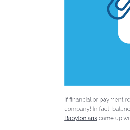
If financial or payment r
company! In fact, balanc
Babylonians
came up wit