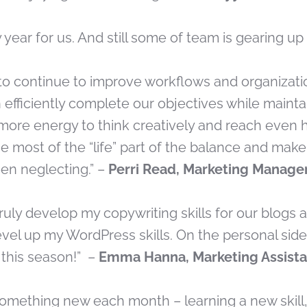
sy year for us. And still some of team is gearing u
 to continue to improve workflows and organizati
efficiently complete our objectives while mainta
more energy to think creatively and reach even h
he most of the “life” part of the balance and mak
een neglecting.” –
Perri Read, Marketing Manage
o truly develop my copywriting skills for our blogs
vel up my WordPress skills. On the personal side,
 this season!” –
Emma Hanna, Marketing Assist
something new each month – learning a new skill, 