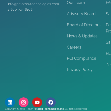
Our Team
F
info@peloton-technologies.com
1-800-723-8108
Advisory Board
Sa
Board of Directors
Pe
Pr
News & Updates
Sa
Careers
RE
PCI Compliance
.N
Privacy Policy
Copyright © 2010 – 2025
Peloton Technologies, Inc.
All rights reserved.