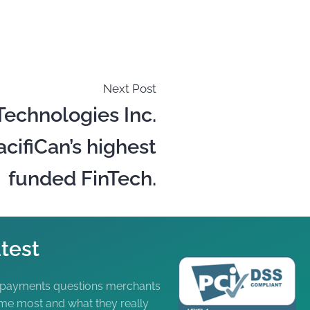
Next Post
Technologies Inc.
ifiCan’s highest
funded FinTech.
test
 payments questions merchants
me most and what they really