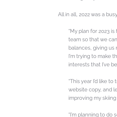
All in all, 2022 was a bu
“My plan for 2023 is
team so that we can 
balances, giving us 
I’m trying to make t
interests that I’ve b
“This year I’d like t
website copy, and le
improving my skiing
“I’m planning to do 