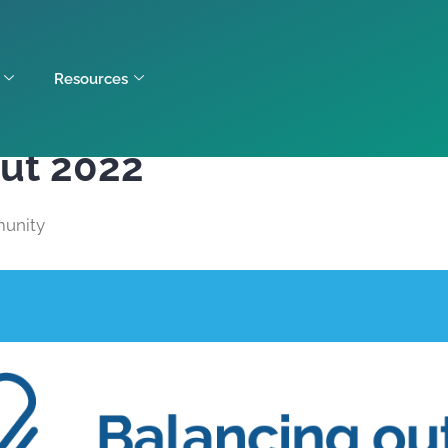
Resources
out 2022
unity