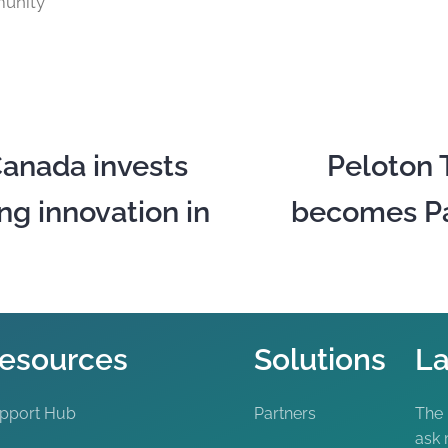
unity
anada invests
Peloton 
ng innovation in
becomes Pac
esources
Solutions
La
pport Hub
Partners
The
ask 