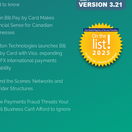
d to know
 Bill Pay by Card Makes
ncial Sense for Canadian
inesses
ton Technologies launches Bill
by Card with Visa, expanding
FX international payments
bility
nd the Scenes: Networks and
ider Structures
e Payments Fraud Threats Your
l Business Can’t Afford to Ignore