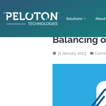
Solutions
About
Balancing 
31 January 2023
Comm