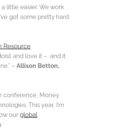
 a little easier. We work
’ve got some pretty hard
n Resource
oist and love it – and it
ine.” –
Allison Betton,
ech conference, Money
ologies. This year, I’m
row our
global
s