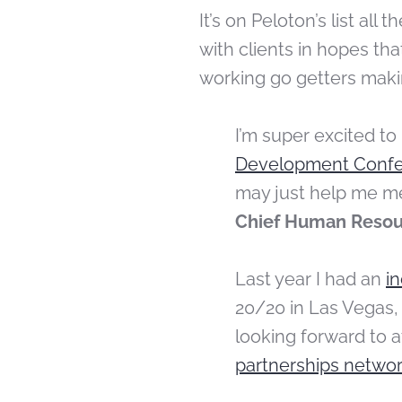
It’s on Peloton’s list all
with clients in hopes t
working go getters maki
I’m super excited to
Development Conf
may just help me m
Chief Human Resour
Last year I had an
i
20/20 in Las Vegas,
looking forward to 
partnerships networ