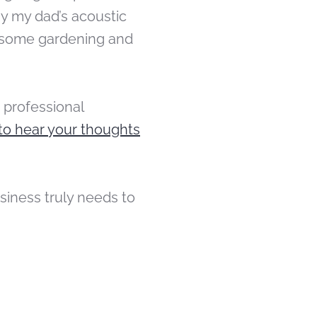
ay my dad’s acoustic
ut some gardening and
 professional
to hear your thoughts
iness truly needs to