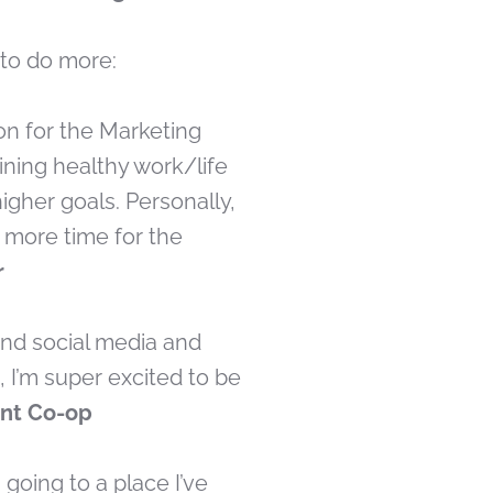
p to do more:
on for the Marketing
ining healthy work/life
igher goals. Personally,
e more time for the
r
 and social media and
 I’m super excited to be
ant Co-op
going to a place I’ve