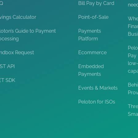
AQ
Bill Pay by Card
nee
vings Calculator
Point-of-Sale
When
Fina
loton’s Guide to Payment
Payments
Bus
ocessing
Platform
Pelo
ndbox Request
Ecommerce
Pay 
low-
ST API
Embedded
capa
Payments
ET SDK
Behi
Events & Markets
Prov
Peloton for ISOs
Thre
Smal