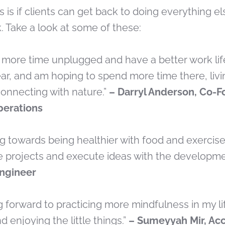
s is if clients can get back to doing everything e
. Take a look at some of these:
d more time unplugged and have a better work lif
year, and am hoping to spend more time there, liv
nnecting with nature.”
– Darryl Anderson, Co-F
Operations
ng towards being healthier with food and exercise,
e projects and execute ideas with the developme
Engineer
ng forward to practicing more mindfulness in my l
d enjoying the little things.”
– Sumeyyah Mir, Ac