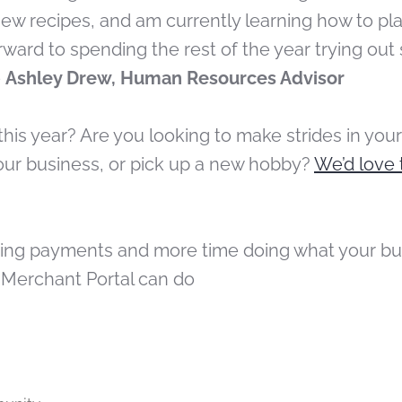
new recipes, and am currently learning how to pl
forward to spending the rest of the year trying o
–
Ashley Drew, Human Resources Advisor
this year? Are you looking to make strides in your
ur business, or pick up a new hobby?
We’d love 
king payments and more time doing what your bus
 Merchant Portal can do