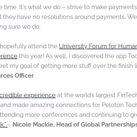
 the time. It’s what we do – strive to make payments
hat they have no resolutions around payments. We
ng sure we do:
 hopefully attend the
University Forum for Huma
erence
this year! As well, I discovered the app Tod
eet my goal of
getting more stuff over the finish l
ces Officer
ncredible experience
at the world’s largest FinT
 and made amazing connections for Peloton Techn
attending more conferences and continuing to g
k.”
–
Nicole Mackie, Head of Global Partnership