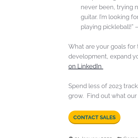
never been, trying 
guitar. I’m looking 
playing pickleball!” 
What are your goals for 
development, expand yo
on LinkedIn
Spend less of 2023 trac
grow. Find out what our
CONTACT SALES