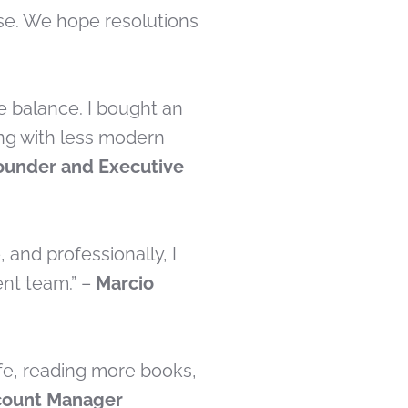
lse. We hope resolutions
e balance. I bought an
ing with less modern
ounder and Executive
 and professionally, I
nt team.” –
Marcio
ife, reading more books,
count Manager