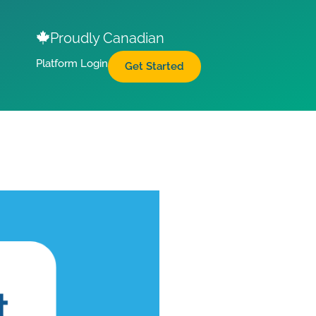
Proudly Canadian
Platform Login
Get Started