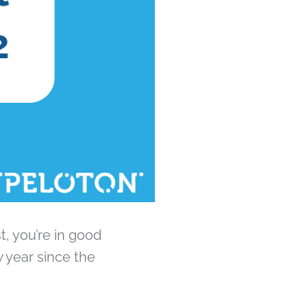
t, you’re in good
 year since the