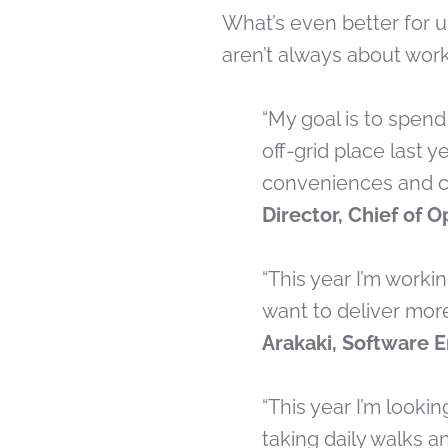
What’s even better for u
aren’t always about work
“My goal is to spen
off-grid place last 
conveniences and co
Director, Chief of 
“This year I’m worki
want to deliver mor
Arakaki, Software 
“This year I’m looki
taking daily walks an