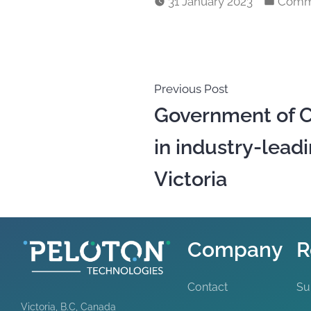
31 January 2023
Comm
Previous Post
Government of C
in industry-leadi
Victoria
Company
R
Contact
Su
Victoria, B.C, Canada