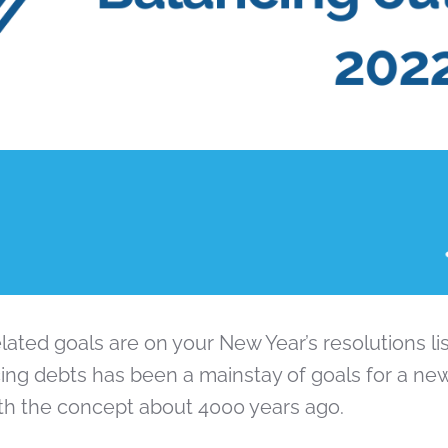
elated goals are on your New Year’s resolutions lis
ing debts has been a mainstay of goals for a new
h the concept about 4000 years ago.