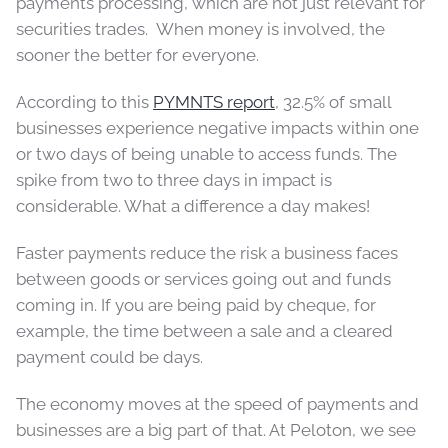
payments processing, which are not just relevant for
securities trades. When money is involved, the
sooner the better for everyone.
According to this
PYMNTS report
, 32.5% of small
businesses experience negative impacts within one
or two days of being unable to access funds. The
spike from two to three days in impact is
considerable. What a difference a day makes!
Faster payments reduce the risk a business faces
between goods or services going out and funds
coming in. If you are being paid by cheque, for
example, the time between a sale and a cleared
payment could be days.
The economy moves at the speed of payments and
businesses are a big part of that. At Peloton, we see