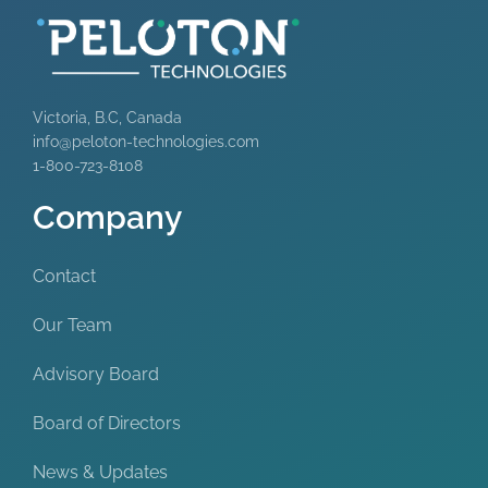
Victoria, B.C, Canada
info@peloton-technologies.com
1-800-723-8108
Company
Contact
Our Team
Advisory Board
Board of Directors
News & Updates