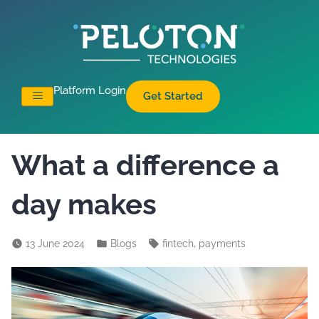
Platform Login
Get Started
What a difference a
day makes
,
13 June 2024
Blogs
fintech
payments