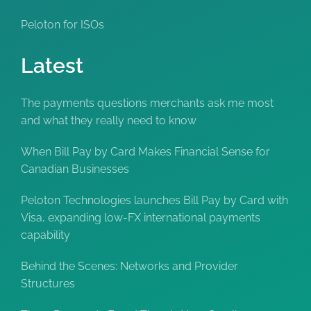
Peloton for ISOs
Latest
The payments questions merchants ask me most
and what they really need to know
When Bill Pay by Card Makes Financial Sense for
Canadian Businesses
Peloton Technologies launches Bill Pay by Card with
Visa, expanding low-FX international payments
capability
Behind the Scenes: Networks and Provider
Structures