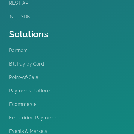
REST API
.NET SDK
Solutions
Partners
Bill Pay by Card
Point-of-Sale
Payments Platform
Ecommerce
Embedded Payments
Events & Markets