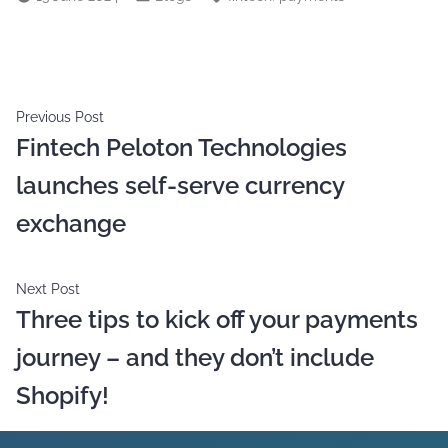
Previous Post
Fintech Peloton Technologies
launches self-serve currency
exchange
Next Post
Three tips to kick off your payments
journey – and they don’t include
Shopify!