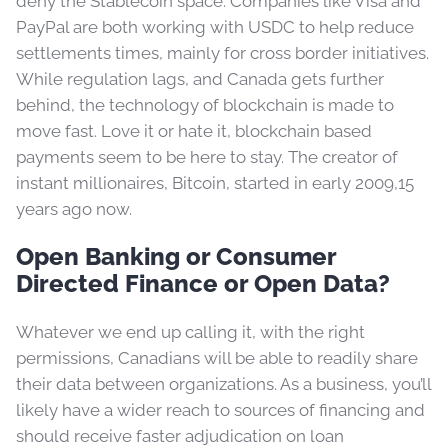
deny the Stablecoin space. Companies like Visa and
PayPal are both working with USDC to help reduce
settlements times, mainly for cross border initiatives.
While regulation lags, and Canada gets further
behind, the technology of blockchain is made to
move fast. Love it or hate it, blockchain based
payments seem to be here to stay. The creator of
instant millionaires, Bitcoin, started in early 2009,15
years ago now.
Open Banking or Consumer
Directed Finance or Open Data?
Whatever we end up calling it, with the right
permissions, Canadians will be able to readily share
their data between organizations. As a business, you’ll
likely have a wider reach to sources of financing and
should receive faster adjudication on loan