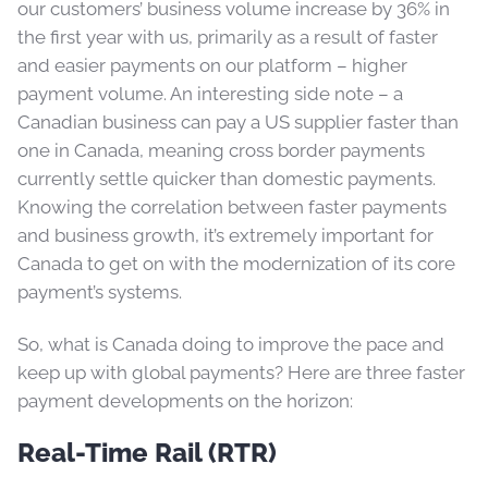
our customers’ business volume increase by 36% in
the first year with us, primarily as a result of faster
and easier payments on our platform – higher
payment volume. An interesting side note – a
Canadian business can pay a US supplier faster than
one in Canada, meaning cross border payments
currently settle quicker than domestic payments.
Knowing the correlation between faster payments
and business growth, it’s extremely important for
Canada to get on with the modernization of its core
payment’s systems.
So, what is Canada doing to improve the pace and
keep up with global payments? Here are three faster
payment developments on the horizon:
Real-Time Rail (RTR)