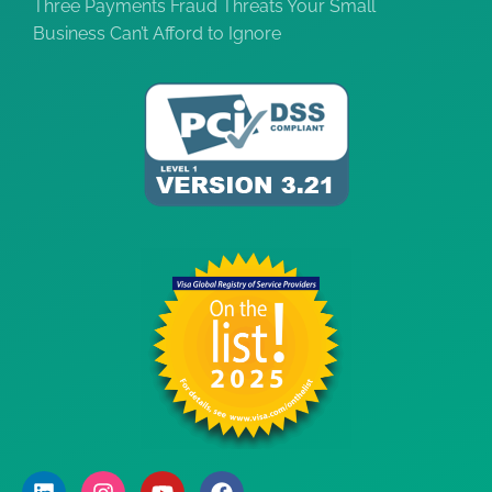
Three Payments Fraud Threats Your Small
Business Can’t Afford to Ignore