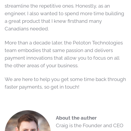
streamline the repetitive ones. Honestly, as an
engineer, I also wanted to spend more time building
a great product that I knew firsthand many
Canadians needed.
More than a decade later, the Peloton Technologies
team embodies that same passion and delivers
payment innovations that allow you to focus on all
the other areas of your business.
We are here to help you get some time back through
faster payments, so get in touch!
About the auther
Craig is the Founder and CEO