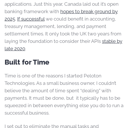
applications. Just this year, Canada laid out it’s open
banking framework with
hopes to break ground by
2025
.
If successful
we could benefit in accounting,
treasury management, lending, and payment
settlement times. It only took the UK two years from
laying the foundation to consider their APIs
stable by
late 2020
.
Built for Time
Time is one of the reasons I started Peloton
Technologies. As a small business owner, I couldn’t
believe the amount of time spent “dealing” with
payments. It must be done, but it typically has to be
squeezed in between everything else you do to run a
successful business.
I set out to eliminate the manual tasks and