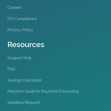
Careers
PCI Compliance
Privacy Policy
Resources
Support Hub
FAQ
Savings Calculator
Peloton’s Guide to Payment Processing
Sandbox Request