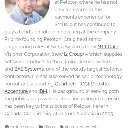
at Peloton where he has not
only transformed the
payments experience for
SMBs, but has continued to
play a hands-on role in innovation at the company.
Prior to founding Peloton, Craig held senior
engineering roles at Sierra Systems (now
NTT Data
),
Visiphor Corporation (now
I2 Group
) – which supplies
software products to the criminal justice system –
and
BAE Systems
, one of the world’s largest defense
contractors. He has also served as senior technology
consultant supporting
Quartech
–
CGI
,
Deloitte
,
Accenture
and
IBM
. His background in serving both
the public and private sectors, including in defense,
has been key to the success of Peloton here in
Canada. Craig immigrated from Australia in 2005.
,
13 June 2024
Blogs
fintech
payments