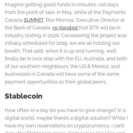
Imagine getting good funds in minutes, not days,
from the point of sale. In May, while at the Payments
Canada
SUMMIT
, Ron Morrow, Executive Director at
the Bank of Canada,
re-iterated
that RTR will be in
industry testing in 2026. Considering the project was
initially scheduled for 2019, we are all holding our
breath. That said, when it is up and running, we’ll
finally be in lock step with the EU, Australia, and both
of our southern neighbours, the US & Mexico, and
businesses in Canada will have some of the same
payment opportunities as their global peers.
Stablecoin
How often in a day do you have to give change? In a
digital world, maybe there’s a digital solution? While I
have my own reservations on cryptocurrency, I can’t