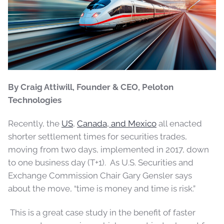
By Craig Attiwill, Founder & CEO, Peloton
Technologies
Recently, the
US
,
Canada, and Mexico
all enacted
shorter settlement times for securities trades,
moving from two days, implemented in 2017, down
to one business day (T+1). As U.S. Securities and
Exchange Commission Chair Gary Gensler says
about the move, “time is money and time is risk.”
This is a great case study in the benefit of faster