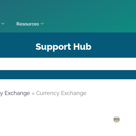
Resources
Support Hub
cy Exchange
» Currency Exchange
PRINT 