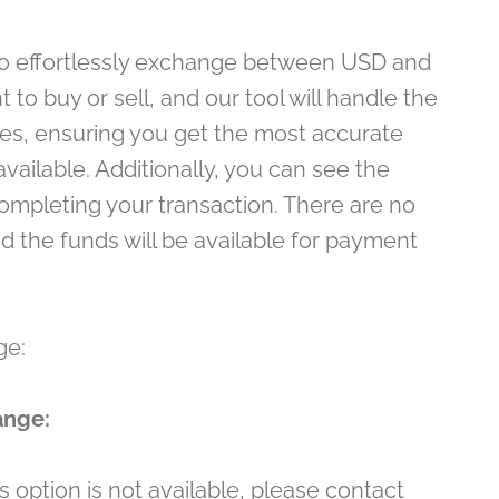
to effortlessly exchange between USD and
to buy or sell, and our tool will handle the
tes, ensuring you get the most accurate
ailable. Additionally, you can see the
ompleting your transaction. There are no
nd the funds will be available for payment
ge:
ange:
his option is not available, please contact