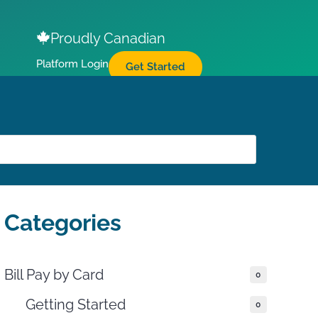
Proudly Canadian
Platform Login
Get Started
Categories
Bill Pay by Card
0
THIS DOCUMENT
Getting Started
0