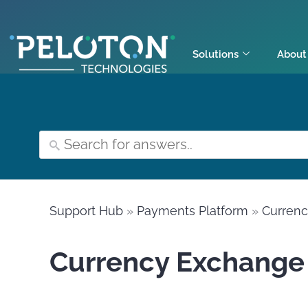
Solutions
About
Support Hub
»
Payments Platform
»
Curren
Currency Exchange