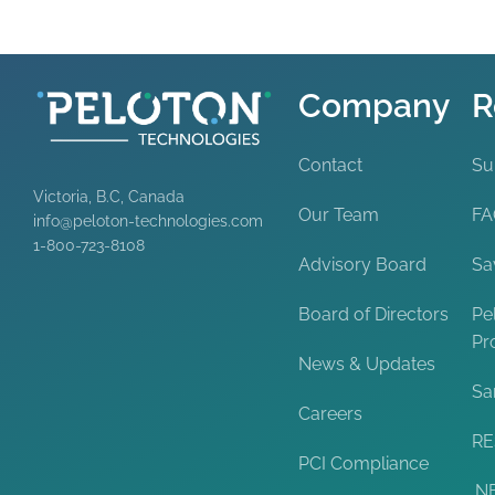
Company
R
Contact
Su
Victoria, B.C, Canada
Our Team
F
info@peloton-technologies.com
1-800-723-8108
Advisory Board
Sa
Board of Directors
Pe
Pr
News & Updates
Sa
Careers
RE
PCI Compliance
.N