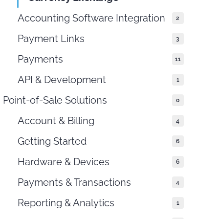
Accounting Software Integration
2
Payment Links
3
Payments
11
API & Development
1
Point-of-Sale Solutions
0
Account & Billing
4
Getting Started
6
Hardware & Devices
6
Payments & Transactions
4
Reporting & Analytics
1