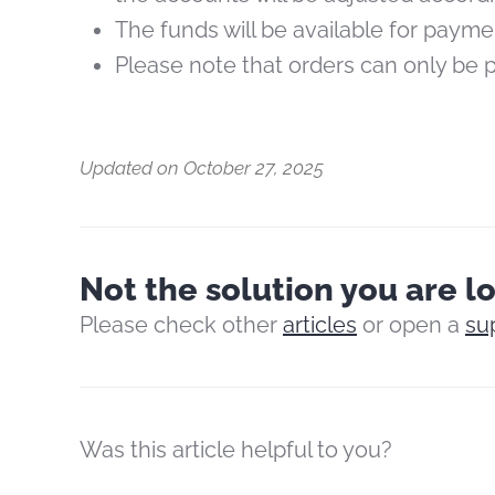
The funds will be available for paym
Please note that orders can only be
Updated on October 27, 2025
Not the solution you are l
Please check other
articles
or open a
su
Was this article helpful to you?