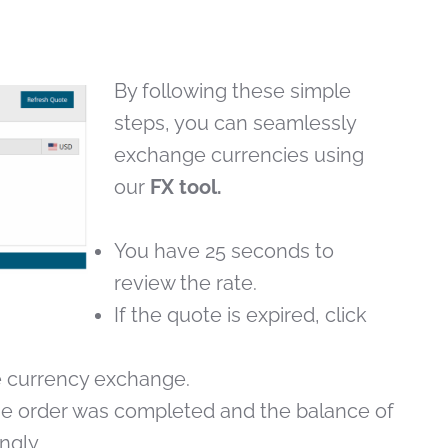
By following these simple
steps, you can seamlessly
exchange currencies using
our
FX tool.
You have 25 seconds to
review the rate.
If the quote is expired, click
 currency exchange.
 the order was completed and the balance of
ngly.