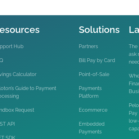
esources
Solutions
La
pport Hub
Partners
The
ask 
AQ
Bill Pay by Card
nee
vings Calculator
Point-of-Sale
When
Fina
loton’s Guide to Payment
Payments
Bus
ocessing
Platform
Pelo
ndbox Request
Ecommerce
Pay 
low-
ST API
Embedded
capa
Payments
ET SDK