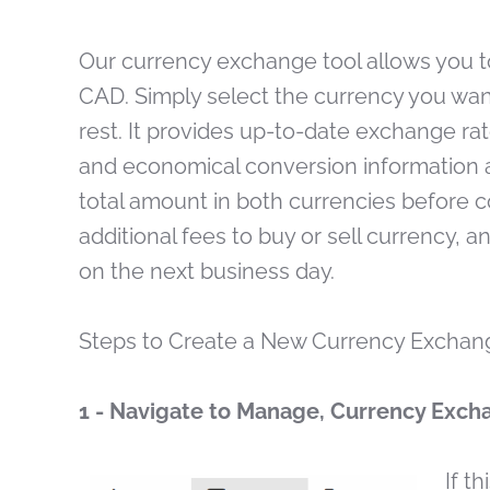
Our currency exchange tool allows you 
CAD. Simply select the currency you want 
rest. It provides up-to-date exchange ra
and economical conversion information av
total amount in both currencies before c
additional fees to buy or sell currency, a
on the next business day.
Steps to Create a New Currency Exchan
1 - Navigate to Manage, Currency Exch
If t