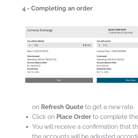
4 - Completing an order
on
Refresh Quote
to get a new rate.
Click on
Place Order
to complete the
You will receive a confirmation that
the accounts will be adjusted accordi