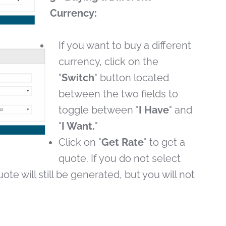
Currency:
If you want to buy a different
currency, click on the
"
Switch
" button located
between the two fields to
toggle between "
I Have
" and
"
I Want.
"
Click on "
Get Rate
" to get a
quote. If you do not select
ote will still be generated, but you will not