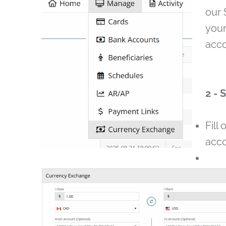
our 
your
acco
2 - 
Fill 
acco