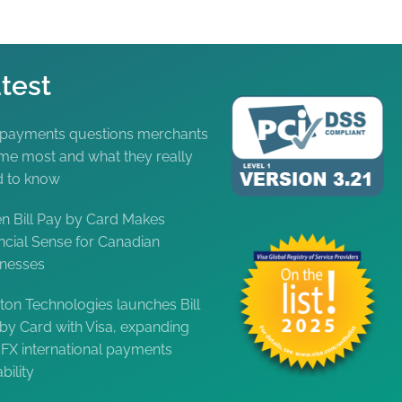
test
 payments questions merchants
me most and what they really
d to know
 Bill Pay by Card Makes
ncial Sense for Canadian
inesses
ton Technologies launches Bill
by Card with Visa, expanding
FX international payments
bility