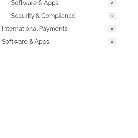
Software & Apps
2
Security & Compliance
1
International Payments
0
Software & Apps
0