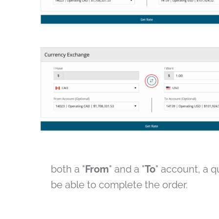
both a "
From
" and a "
To
" account, a qu
be able to complete the order.