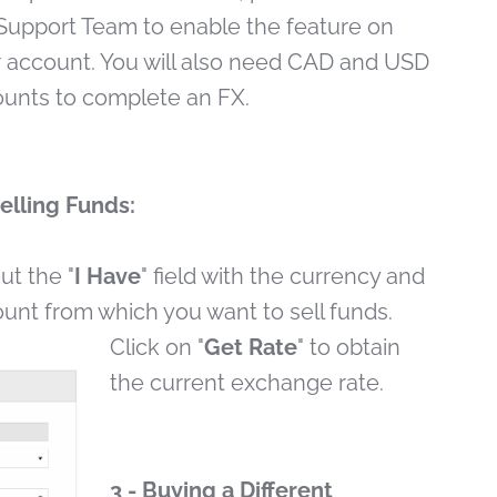
Support Team to enable the feature on
 account. You will also need CAD and USD
unts to complete an FX.
Selling Funds:
out the "
I Have
" field with the currency and
unt from which you want to sell funds.
Click on "
Get Rate
" to obtain
the current exchange rate.
3 - Buying a Different