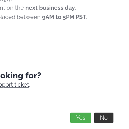
ent on the
next business day
.
 placed between
9AM to 5PM PST
.
ooking for?
pport ticket
.
Yes
No